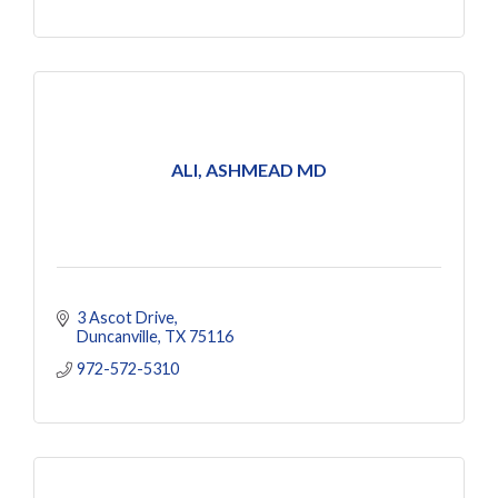
ALI, ASHMEAD MD
3 Ascot Drive
Duncanville
TX
75116
972-572-5310