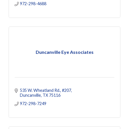
972-298-4688
Duncanville Eye Associates
535 W. Wheatland Rd.
#207
Duncanville
TX
75116
972-298-7249