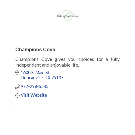
Champions Cove
Champions Cove gives you choices for a fully
independent and enjoyable life.
1600 S. Main St.
Duncanville
TX
75137
972-298-5545
Visit Website