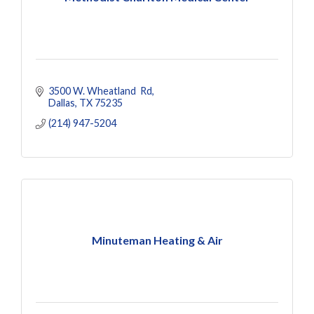
3500 W. Wheatland  Rd
Dallas
TX
75235
(214) 947-5204
Minuteman Heating & Air