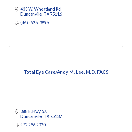
433 W. Wheatland Rd 
Duncanville
TX
75116
(469) 526-3896
Total Eye Care/Andy M. Lee, M.D. FACS
388 E. Hwy 67
Duncanville
TX
75137
972.296.2020