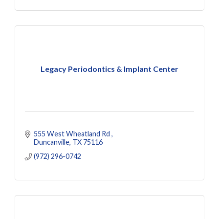
Legacy Periodontics & Implant Center
555 West Wheatland Rd 
Duncanville
TX
75116
(972) 296-0742