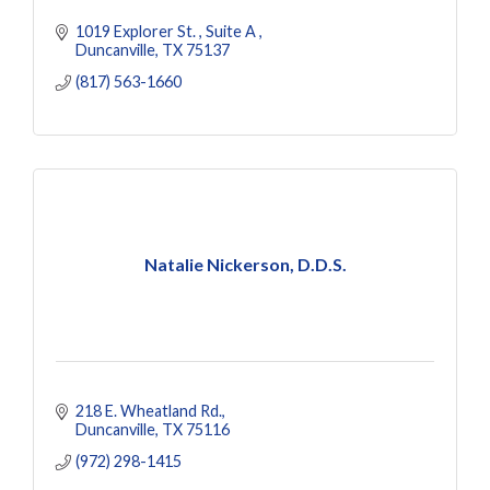
1019 Explorer St. 
Suite A 
Duncanville
TX
75137
(817) 563-1660
Natalie Nickerson, D.D.S.
218 E. Wheatland Rd.
Duncanville
TX
75116
(972) 298-1415