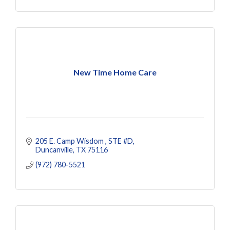
New Time Home Care
205 E. Camp Wisdom 
STE #D
Duncanville
TX
75116
(972) 780-5521