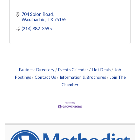
704 Solon Road
Waxahachie
TX
75165
(214) 882-3695
Business Directory
Events Calendar
Hot Deals
Job
Postings
Contact Us
Information & Brochures
Join The
Chamber