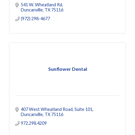
541 W. Wheatland Rd
Duncanville
TX
75116
(972) 298-4677
Sunflower Dental
407 West Wheatland Road
Suite 101
Duncanville
TX
75116
972.298.4209