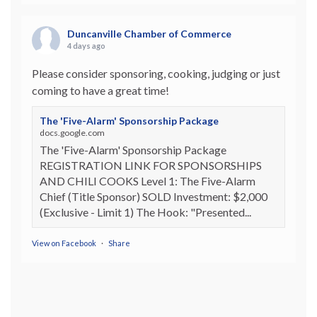
Duncanville Chamber of Commerce
4 days ago
Please consider sponsoring, cooking, judging or just
coming to have a great time!
The 'Five-Alarm' Sponsorship Package
docs.google.com
The 'Five-Alarm' Sponsorship Package
REGISTRATION LINK FOR SPONSORSHIPS
AND CHILI COOKS Level 1: The Five-Alarm
Chief (Title Sponsor) SOLD Investment: $2,000
(Exclusive - Limit 1) The Hook: "Presented...
View on Facebook
·
Share