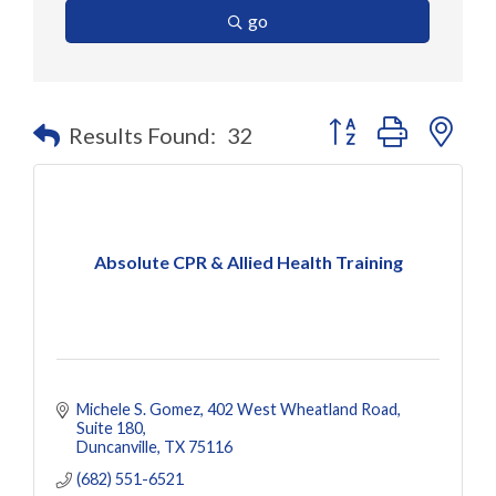
go
Button group with nes
Results Found:
32
Absolute CPR & Allied Health Training
Michele S. Gomez
402 West Wheatland Road
Suite 180
Duncanville
TX
75116
(682) 551-6521