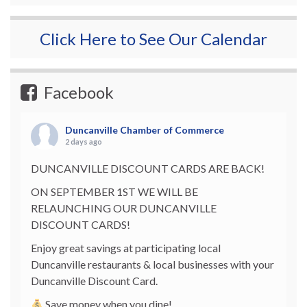
Click Here to See Our Calendar
Facebook
Duncanville Chamber of Commerce
2 days ago
DUNCANVILLE DISCOUNT CARDS ARE BACK!
ON SEPTEMBER 1ST WE WILL BE
RELAUNCHING OUR DUNCANVILLE
DISCOUNT CARDS!
Enjoy great savings at participating local
Duncanville restaurants & local businesses with your
Duncanville Discount Card.
Save money when you dine!