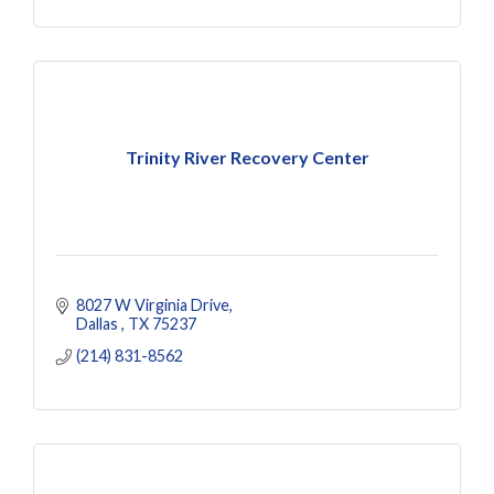
Trinity River Recovery Center
8027 W Virginia Drive
Dallas 
TX
75237
(214) 831-8562