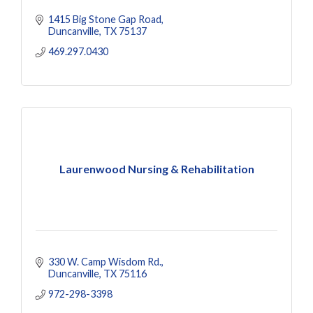
1415 Big Stone Gap Road
Duncanville
TX
75137
469.297.0430
Laurenwood Nursing & Rehabilitation
330 W. Camp Wisdom Rd.
Duncanville
TX
75116
972-298-3398