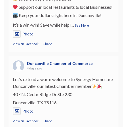
Support our local restaurants & local Businesses!
Keep your dollars right here in Duncanville!
It’s a win-win! Save while helpi
...
See More
Photo
View on Facebook
·
Share
Duncanville Chamber of Commerce
4 days ago
Let's extend a warm welcome to Synergy Homecare
Duncanville, our latest Chamber member
407 N. Cedar Ridge Dr Ste 230
Duncanville, TX 75116
Photo
View on Facebook
·
Share