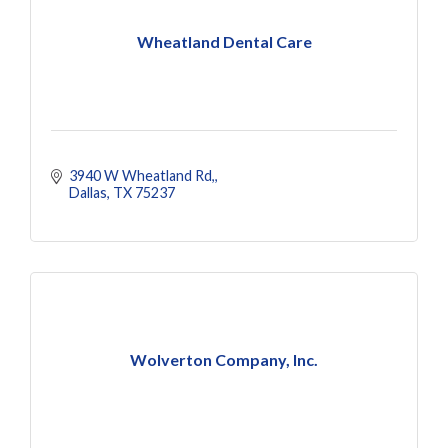
Wheatland Dental Care
3940 W Wheatland Rd,
Dallas
TX
75237
Wolverton Company, Inc.