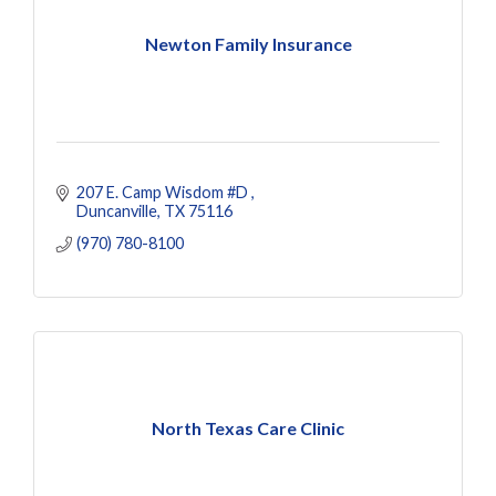
Newton Family Insurance
207 E. Camp Wisdom #D 
Duncanville
TX
75116
(970) 780-8100
North Texas Care Clinic