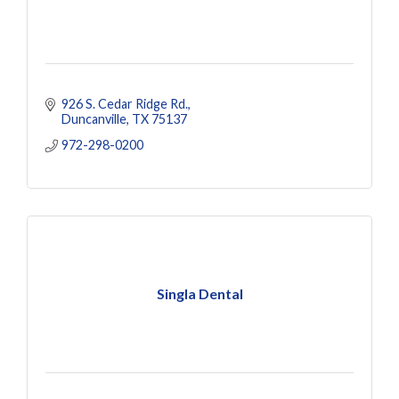
926 S. Cedar Ridge Rd.
Duncanville
TX
75137
972-298-0200
Singla Dental