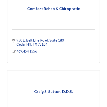
Comfort Rehab & Chiropratic
950 E. Belt Line Road
Suite 180
Cedar Hill
TX
75104
469.454.1556
Craig S. Sutton, D.D.S.