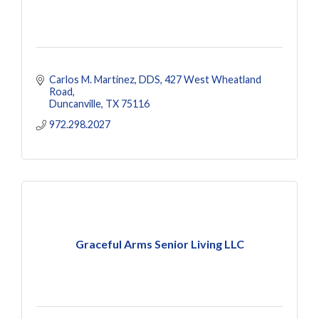
Carlos M. Martinez, DDS
427 West Wheatland 
Road
Duncanville
TX
75116
972.298.2027
Graceful Arms Senior Living LLC