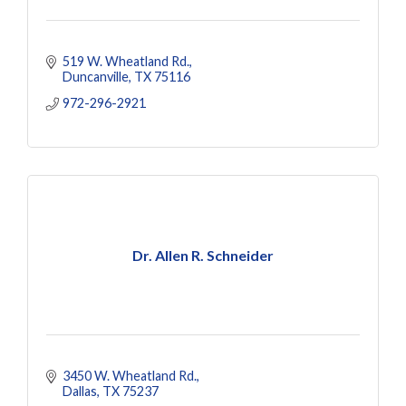
519 W. Wheatland Rd.
Duncanville
TX
75116
972-296-2921
Dr. Allen R. Schneider
3450 W. Wheatland Rd.
Dallas
TX
75237