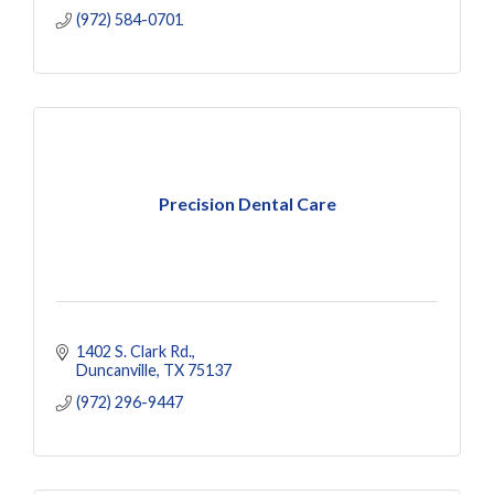
(972) 584-0701
Precision Dental Care
1402 S. Clark Rd.
Duncanville
TX
75137
(972) 296-9447