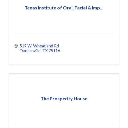
Texas Institute of Oral, Facial & Imp...
519 W. Wheatland Rd 
Duncanville
TX
75116
The Prosperity House