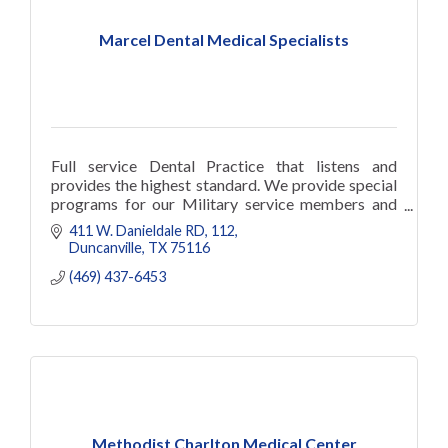
Marcel Dental Medical Specialists
Full service Dental Practice that listens and
provides the highest standard. We provide special
programs for our Military service members and
retired military, Law enformen
411 W. Danieldale RD
112
Duncanville
TX
75116
(469) 437-6453
Methodist Charlton Medical Center