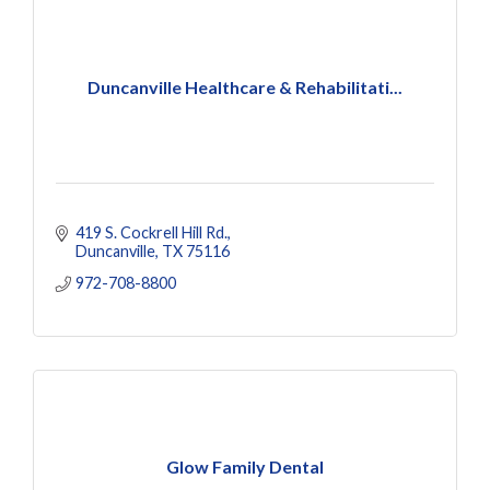
Duncanville Healthcare & Rehabilitati...
419 S. Cockrell Hill Rd.
Duncanville
TX
75116
972-708-8800
Glow Family Dental