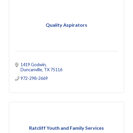
Quality Aspirators
1419 Godwin
Duncanville
TX
75116
972-298-2669
Ratcliff Youth and Family Services