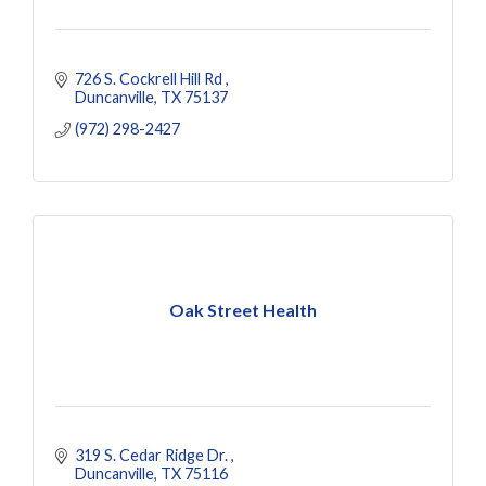
726 S. Cockrell Hill Rd 
Duncanville
TX
75137
(972) 298-2427
Oak Street Health
319 S. Cedar Ridge Dr. 
Duncanville
TX
75116