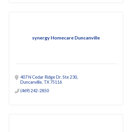
synergy Homecare Duncanville
407 N Cedar Ridge Dr. Ste 230
Duncanville
TX
75116
(469) 242-2850