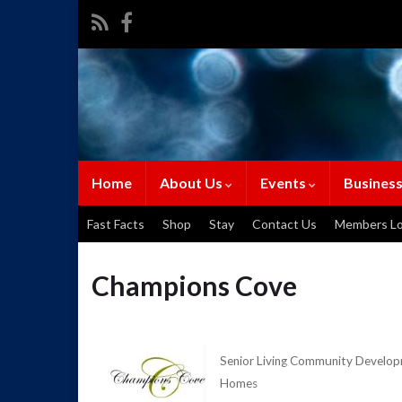
Home
About Us
Events
Business
Fast Facts
Shop
Stay
Contact Us
Members Lo
Champions Cove
Senior Living Community Devel
Categories
Homes