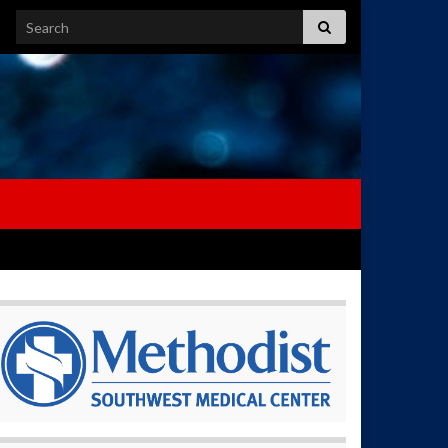
Search for: