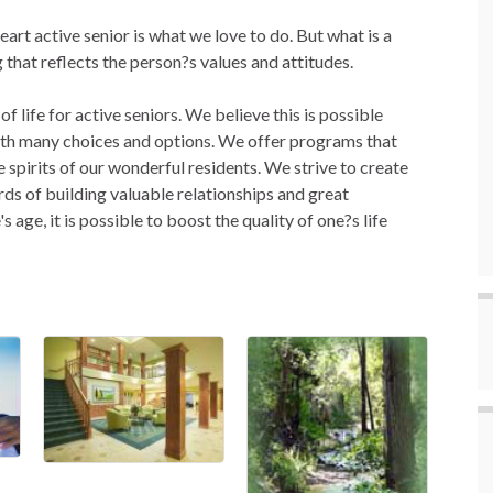
art active senior is what we love to do. But what is a
ng that reflects the person?s values and attitudes.
f life for active seniors. We believe this is possible
with many choices and options. We offer programs that
e spirits of our wonderful residents. We strive to create
rds of building valuable relationships and great
 age, it is possible to boost the quality of one?s life