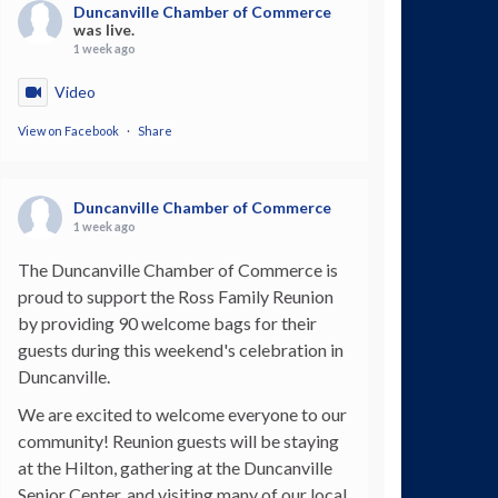
Duncanville Chamber of Commerce
was live.
1 week ago
Video
View on Facebook
·
Share
Duncanville Chamber of Commerce
1 week ago
The Duncanville Chamber of Commerce is
proud to support the Ross Family Reunion
by providing 90 welcome bags for their
guests during this weekend's celebration in
Duncanville.
We are excited to welcome everyone to our
community! Reunion guests will be staying
at the Hilton, gathering at the Duncanville
Senior Center, and visiting many of our local