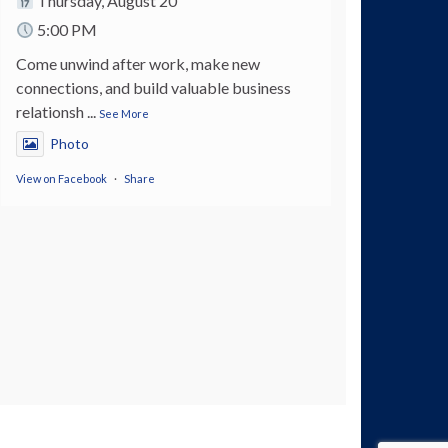
Thursday, August 20
5:00 PM
Come unwind after work, make new
connections, and build valuable business
relationsh
...
See More
Photo
View on Facebook
·
Share