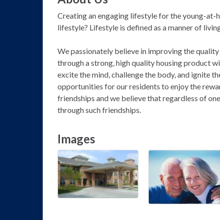
Creating an engaging lifestyle for the young-at-he
lifestyle? Lifestyle is defined as a manner of livi
We passionately believe in improving the quality o
through a strong, high quality housing product 
excite the mind, challenge the body, and ignite th
opportunities for our residents to enjoy the rewa
friendships and we believe that regardless of one's
through such friendships.
Images