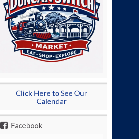
Click Here to See Our
Calendar
Facebook