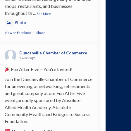
shops, restaurants, and businesses
throughout th
...
See More
Photo
View on Facebook
·
Share
Duncanville Chamber of Commerce
1 week ago
Fun After Five – You're Invited!
Join the Duncanville Chamber of Commerce
for an evening of networking, refreshments,
and great company at our Fun After Five
event, proudly sponsored by Absolute
Allied Health Academy, Absolute
Community Health, and Bridges to Success
Foundation.