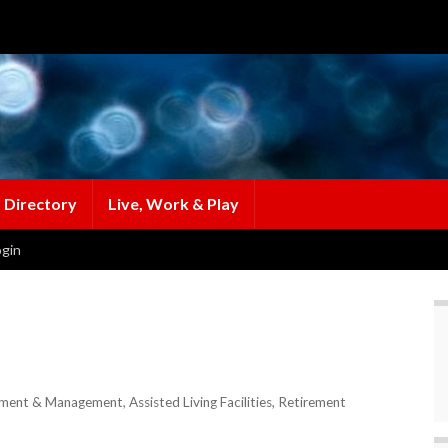
 Directory
Live, Work & Play
gin
opment & Management
Assisted Living Facilities
Retirement