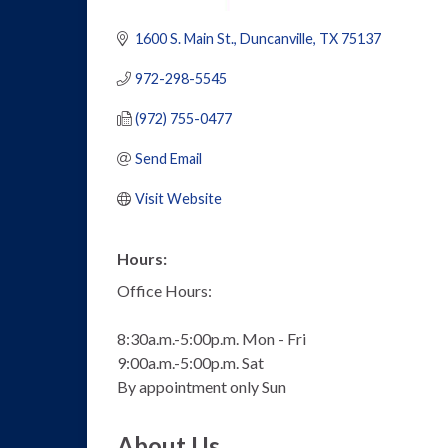
1600 S. Main St.
Duncanville
TX
75137
972-298-5545
(972) 755-0477
Send Email
Visit Website
Hours:
Office Hours:
8:30a.m.-5:00p.m. Mon - Fri
9:00a.m.-5:00p.m. Sat
By appointment only Sun
About Us