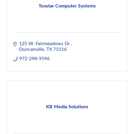
Texstar Computer Systems
125 W. Fairmeadows Dr 
Duncanville
TX
75116
972-298-9596
KB Media Solutions