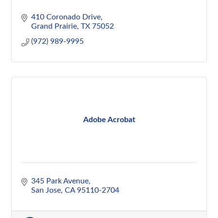
410 Coronado Drive
Grand Prairie
TX
75052
(972) 989-9995
Adobe Acrobat
345 Park Avenue
San Jose
CA
95110-2704