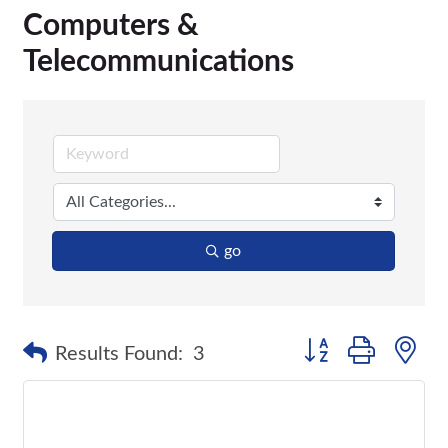
Computers &
Telecommunications
go
Button group with n
Results Found:
3