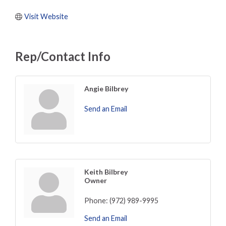
Visit Website
Rep/Contact Info
Angie Bilbrey
Send an Email
Keith Bilbrey
Owner
Phone:
(972) 989-9995
Send an Email