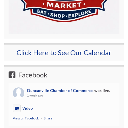
Click Here to See Our Calendar
Facebook
Duncanville Chamber of Commerce
was live.
1 week ago
Video
View on Facebook
·
Share