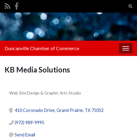
Tog
sear
Search for:
for
Duncanville Chamber of Commerce
Togg
navig
KB Media Solutions
Web Site Design & Graphic Arts Studio
Categories
410 Coronado Drive
Grand Prairie
TX
75052
(972) 989-9995
Send Email