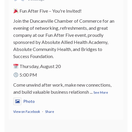
Fun After Five – You're Invited!
Join the Duncanville Chamber of Commerce for an
evening of networking, refreshments, and great
company at our Fun After Five event, proudly
sponsored by Absolute Allied Health Academy,
Absolute Community Health, and Bridges to
Success Foundation.
Thursday, August 20
5:00 PM
Come unwind after work, make new connections,
and build valuable business relationsh
...
See More
Photo
View on Facebook
·
Share