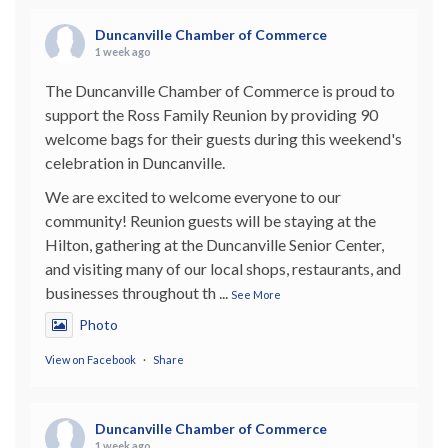
Duncanville Chamber of Commerce
1 week ago
The Duncanville Chamber of Commerce is proud to
support the Ross Family Reunion by providing 90
welcome bags for their guests during this weekend's
celebration in Duncanville.
We are excited to welcome everyone to our
community! Reunion guests will be staying at the
Hilton, gathering at the Duncanville Senior Center,
and visiting many of our local shops, restaurants, and
businesses throughout th
...
See More
Photo
View on Facebook
·
Share
Duncanville Chamber of Commerce
1 week ago