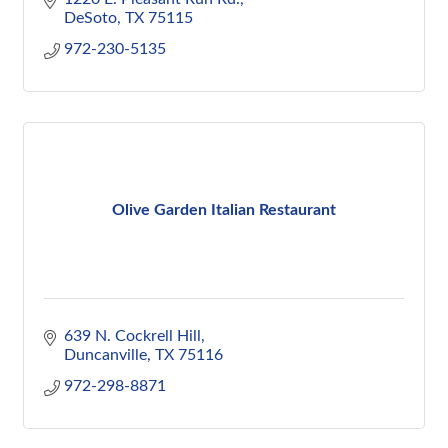
DeSoto
TX
75115
972-230-5135
Olive Garden Italian Restaurant
639 N. Cockrell Hill
Duncanville
TX
75116
972-298-8871