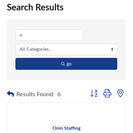
Search Results
go
Button group with n
Results Found:
6
Onin Staffing