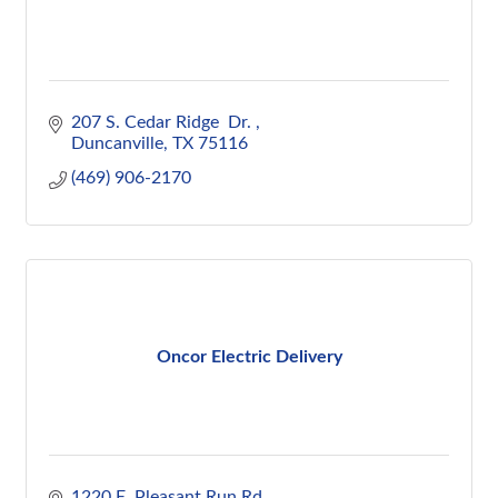
207 S. Cedar Ridge  Dr. 
Duncanville
TX
75116
(469) 906-2170
Oncor Electric Delivery
1220 E. Pleasant Run Rd.