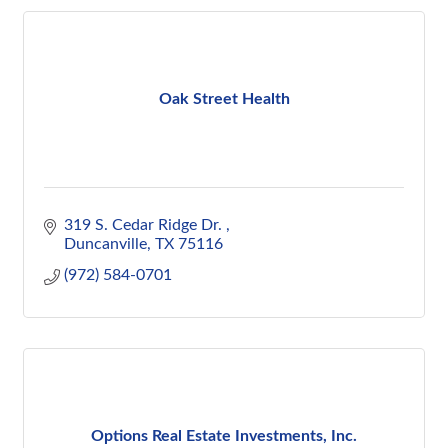
Oak Street Health
319 S. Cedar Ridge Dr. 
Duncanville
TX
75116
(972) 584-0701
Options Real Estate Investments, Inc.