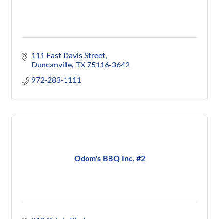
111 East Davis Street
Duncanville
TX
75116-3642
972-283-1111
Odom's BBQ Inc. #2