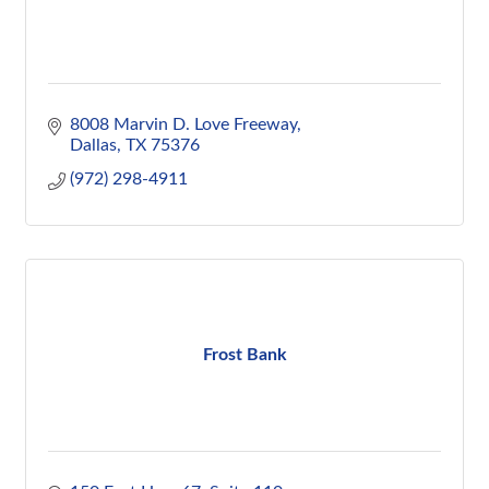
8008 Marvin D. Love Freeway
Dallas
TX
75376
(972) 298-4911
Frost Bank