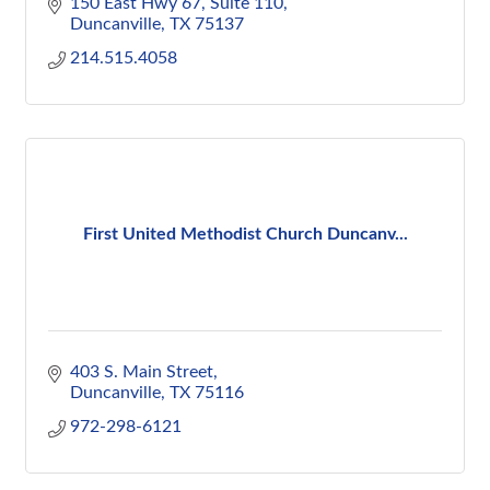
150 East Hwy 67
Suite 110
Duncanville
TX
75137
214.515.4058
First United Methodist Church Duncanv...
403 S. Main Street
Duncanville
TX
75116
972-298-6121