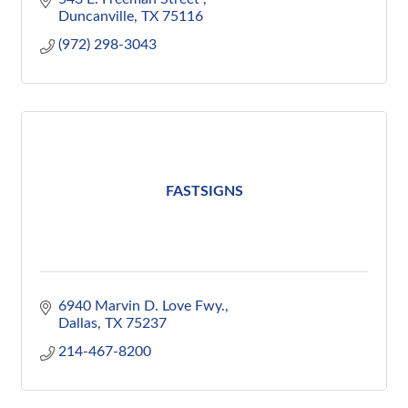
Duncanville
TX
75116
(972) 298-3043
FASTSIGNS
6940 Marvin D. Love Fwy.
Dallas
TX
75237
214-467-8200