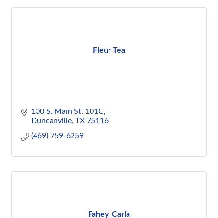
Fleur Tea
100 S. Main St
101C
Duncanville
TX
75116
(469) 759-6259
Fahey, Carla