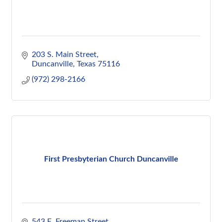
203 S. Main Street
Duncanville
Texas
75116
(972) 298-2166
First Presbyterian Church Duncanville
543 E. Freeman Street 