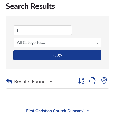
Search Results
go
Button group with n
Results Found:
9
First Christian Church Duncanville