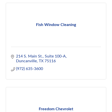
Fish Window Cleaning
214 S. Main St.
Suite 100-A
Duncanville
TX
75116
(972) 635-3600
Freedom Chevrolet