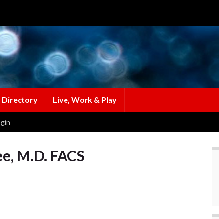
 Directory
Live, Work & Play
gin
ee, M.D. FACS