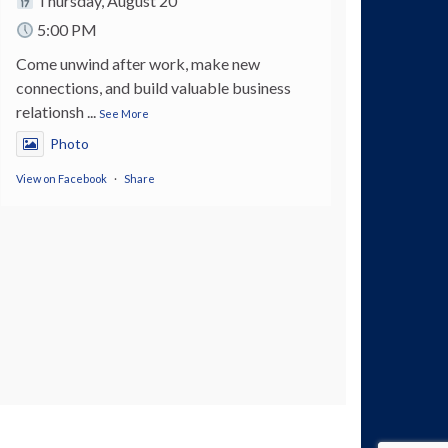
Thursday, August 20
5:00 PM
Come unwind after work, make new
connections, and build valuable business
relationsh
...
See More
Photo
View on Facebook
·
Share