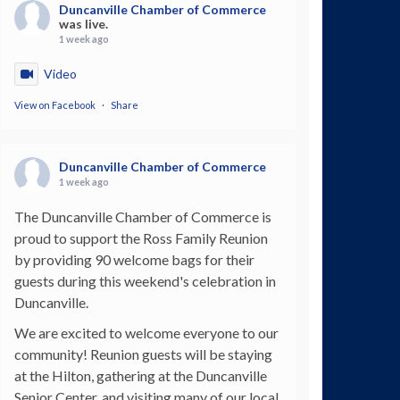
Duncanville Chamber of Commerce
was live.
1 week ago
Video
View on Facebook
·
Share
Duncanville Chamber of Commerce
1 week ago
The Duncanville Chamber of Commerce is
proud to support the Ross Family Reunion
by providing 90 welcome bags for their
guests during this weekend's celebration in
Duncanville.
We are excited to welcome everyone to our
community! Reunion guests will be staying
at the Hilton, gathering at the Duncanville
Senior Center, and visiting many of our local