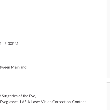
M - 5:30PM;
etween Main and
 Surgeries of the Eye,
Eyeglasses, LASIK Laser Vision Correction, Contact