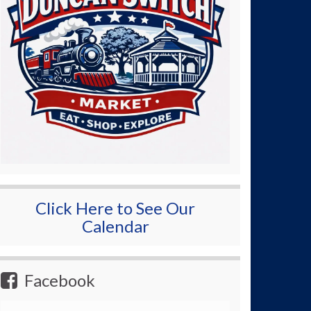
Click Here to See Our
Calendar
Facebook