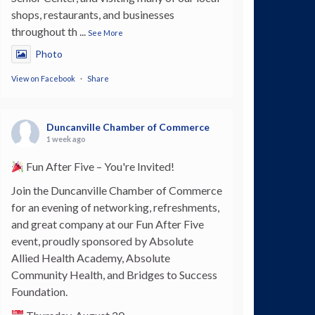
shops, restaurants, and businesses
throughout th
...
See More
Photo
View on Facebook
·
Share
Duncanville Chamber of Commerce
1 week ago
Fun After Five – You're Invited!
Join the Duncanville Chamber of Commerce
for an evening of networking, refreshments,
and great company at our Fun After Five
event, proudly sponsored by Absolute
Allied Health Academy, Absolute
Community Health, and Bridges to Success
Foundation.