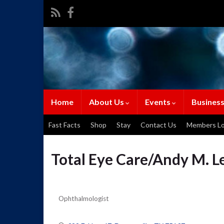
Home
About Us
Events
Business
Fast Facts
Shop
Stay
Contact Us
Members Lo
Total Eye Care/Andy M. L
Ophthalmologist
Categories