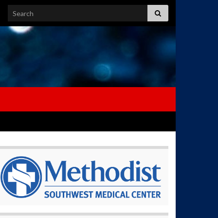
Search for: