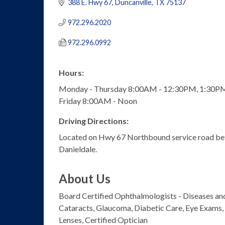
388 E. Hwy 67
Duncanville
TX
75137
972.296.2020
972.296.0992
Hours:
Monday - Thursday 8:00AM - 12:30PM, 1:30P
Friday 8:00AM - Noon
Driving Directions:
Located on Hwy 67 Northbound service road b
Danieldale.
About Us
Board Certified Ophthalmologists - Diseases and
Cataracts, Glaucoma, Diabetic Care, Eye Exams, 
Lenses, Certified Optician