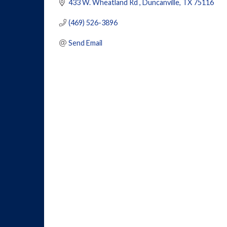
433 W. Wheatland Rd 
Duncanville
TX
75116
(469) 526-3896
Send Email