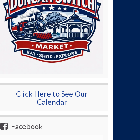
Click Here to See Our
Calendar
Facebook