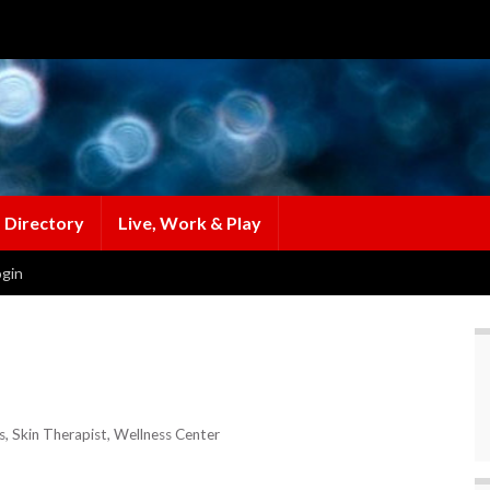
 Directory
Live, Work & Play
gin
s
Skin Therapist
Wellness Center