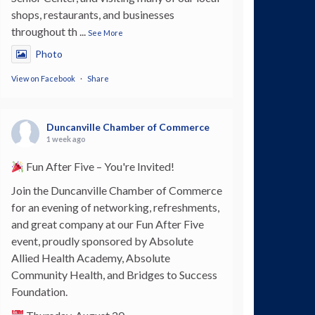
shops, restaurants, and businesses
throughout th
...
See More
Photo
View on Facebook
·
Share
Duncanville Chamber of Commerce
1 week ago
Fun After Five – You're Invited!
Join the Duncanville Chamber of Commerce
for an evening of networking, refreshments,
and great company at our Fun After Five
event, proudly sponsored by Absolute
Allied Health Academy, Absolute
Community Health, and Bridges to Success
Foundation.