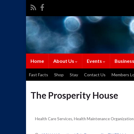
Home
About Us
Events
Business
Fast Facts
Shop
Stay
Contact Us
Members Lo
The Prosperity House
Health Care Services
Health Maintenance Organization
Categories