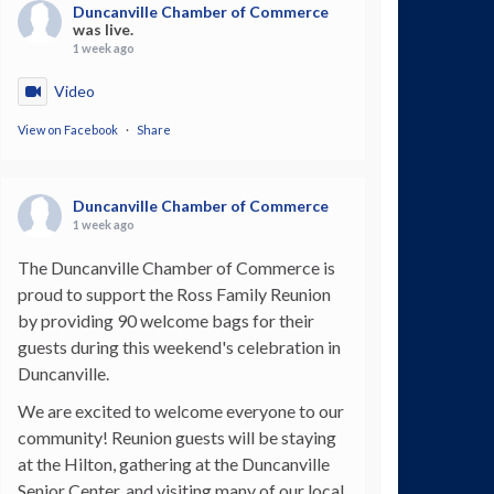
Duncanville Chamber of Commerce
was live.
1 week ago
Video
View on Facebook
·
Share
Duncanville Chamber of Commerce
1 week ago
The Duncanville Chamber of Commerce is
proud to support the Ross Family Reunion
by providing 90 welcome bags for their
guests during this weekend's celebration in
Duncanville.
We are excited to welcome everyone to our
community! Reunion guests will be staying
at the Hilton, gathering at the Duncanville
Senior Center, and visiting many of our local