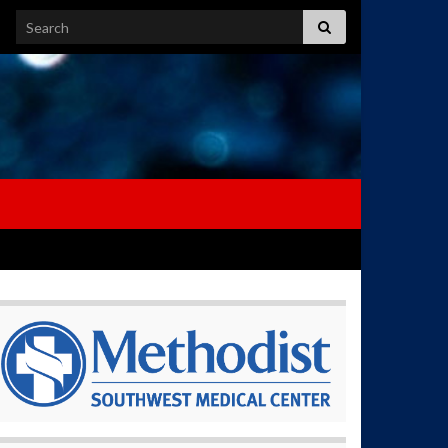
Search for: