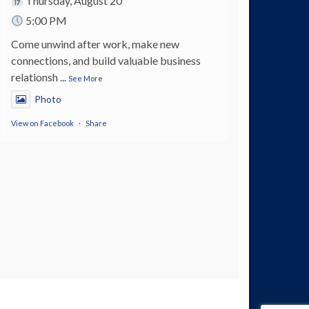
Thursday, August 20
5:00 PM
Come unwind after work, make new
connections, and build valuable business
relationsh
...
See More
Photo
View on Facebook
·
Share