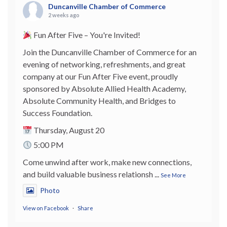
Duncanville Chamber of Commerce
2 weeks ago
Fun After Five – You're Invited!
Join the Duncanville Chamber of Commerce for an
evening of networking, refreshments, and great
company at our Fun After Five event, proudly
sponsored by Absolute Allied Health Academy,
Absolute Community Health, and Bridges to
Success Foundation.
Thursday, August 20
5:00 PM
Come unwind after work, make new connections,
and build valuable business relationsh
...
See More
Photo
View on Facebook
·
Share