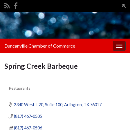
Tog
sear
Search for:
for
Duncanville Chamber of Commerce
Togg
navig
Spring Creek Barbeque
Restaurants
Categories
2340 West I-20
Suite 100
Arlington
TX
76017
(817) 467-0505
(817) 467-0506