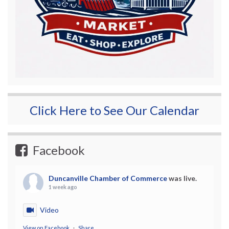
Click Here to See Our Calendar
Facebook
Duncanville Chamber of Commerce
was live.
1 week ago
Video
View on Facebook
·
Share