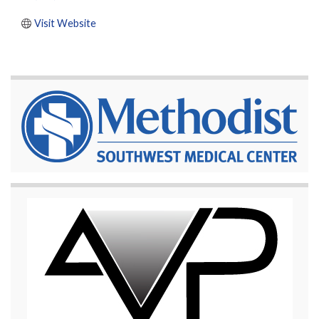
Visit Website