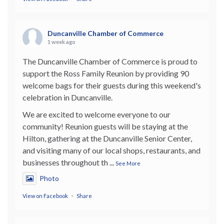
Duncanville Chamber of Commerce
1 week ago
The Duncanville Chamber of Commerce is proud to
support the Ross Family Reunion by providing 90
welcome bags for their guests during this weekend's
celebration in Duncanville.
We are excited to welcome everyone to our
community! Reunion guests will be staying at the
Hilton, gathering at the Duncanville Senior Center,
and visiting many of our local shops, restaurants, and
businesses throughout th
...
See More
Photo
View on Facebook
·
Share