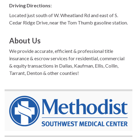
Driving Directions:
Located just south of W. Wheatland Rd and east of S.
Cedar Ridge Drive, near the Tom Thumb gasoline station.
About Us
We provide accurate, efficient & professional title
insurance & escrow services for residential, commercial
& equity transactions in Dallas, Kaufman, Ellis, Collin,
Tarrant, Denton & other counties!