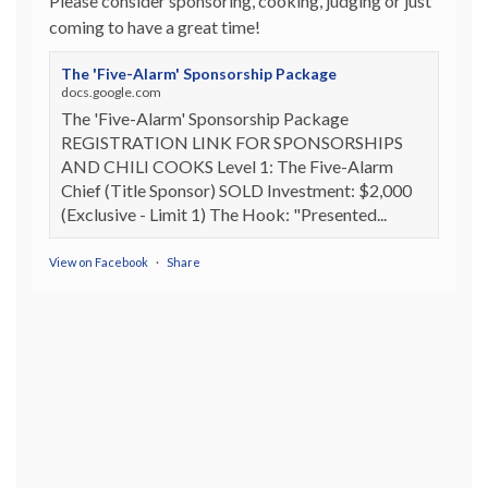
Please consider sponsoring, cooking, judging or just
coming to have a great time!
The 'Five-Alarm' Sponsorship Package
docs.google.com
The 'Five-Alarm' Sponsorship Package
REGISTRATION LINK FOR SPONSORSHIPS
AND CHILI COOKS Level 1: The Five-Alarm
Chief (Title Sponsor) SOLD Investment: $2,000
(Exclusive - Limit 1) The Hook: "Presented...
View on Facebook
·
Share