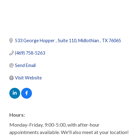
533 George Hopper 
Suite 110
Midlothian 
TX
76065
(469) 758-5263
Send Email
Visit Website
Hours:
Monday-Friday, 9:00-5:00, with after-hour
appointments available. We'll also meet at your location!