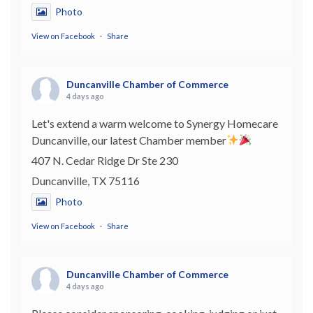
Photo
View on Facebook
·
Share
Duncanville Chamber of Commerce
4 days ago
Let's extend a warm welcome to Synergy Homecare
Duncanville, our latest Chamber member
407 N. Cedar Ridge Dr Ste 230
Duncanville, TX 75116
Photo
View on Facebook
·
Share
Duncanville Chamber of Commerce
4 days ago