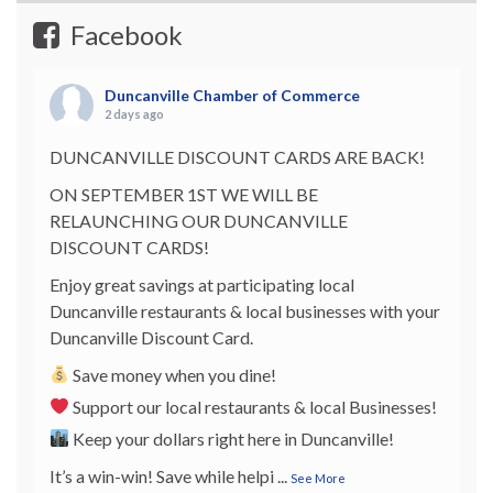
Facebook
Duncanville Chamber of Commerce
2 days ago
DUNCANVILLE DISCOUNT CARDS ARE BACK!
ON SEPTEMBER 1ST WE WILL BE
RELAUNCHING OUR DUNCANVILLE
DISCOUNT CARDS!
Enjoy great savings at participating local
Duncanville restaurants & local businesses with your
Duncanville Discount Card.
Save money when you dine!
Support our local restaurants & local Businesses!
Keep your dollars right here in Duncanville!
It’s a win-win! Save while helpi
...
See More