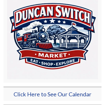
Click Here to See Our Calendar