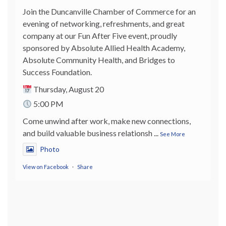
Join the Duncanville Chamber of Commerce for an
evening of networking, refreshments, and great
company at our Fun After Five event, proudly
sponsored by Absolute Allied Health Academy,
Absolute Community Health, and Bridges to
Success Foundation.
Thursday, August 20
5:00 PM
Come unwind after work, make new connections,
and build valuable business relationsh
...
See More
Photo
View on Facebook
·
Share