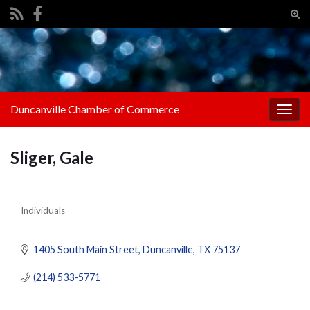
Tog
sear
Search for:
for
Duncanville Chamber of Commerce
Togg
navig
Sliger, Gale
Individuals
Categories
1405 South Main Street
Duncanville
TX
75137
(214) 533-5771