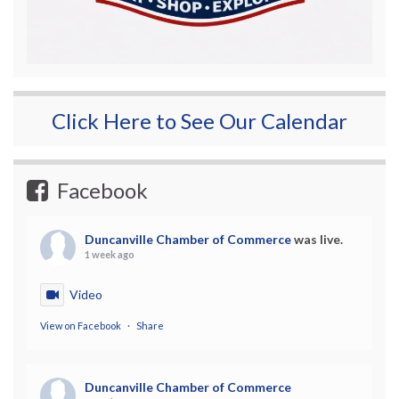
Click Here to See Our Calendar
Facebook
Duncanville Chamber of Commerce
was live.
1 week ago
Video
View on Facebook
·
Share
Duncanville Chamber of Commerce