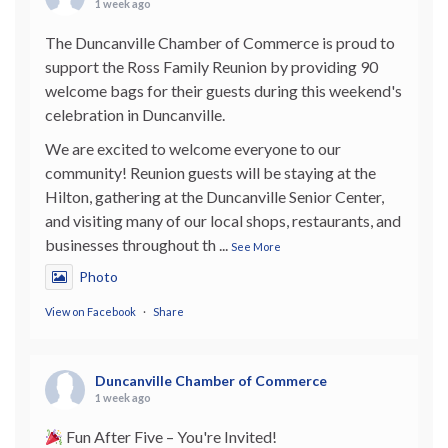
1 week ago
The Duncanville Chamber of Commerce is proud to
support the Ross Family Reunion by providing 90
welcome bags for their guests during this weekend's
celebration in Duncanville.
We are excited to welcome everyone to our
community! Reunion guests will be staying at the
Hilton, gathering at the Duncanville Senior Center,
and visiting many of our local shops, restaurants, and
businesses throughout th
...
See More
Photo
View on Facebook
·
Share
Duncanville Chamber of Commerce
1 week ago
Fun After Five – You're Invited!