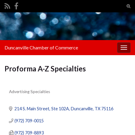
Tog
sear
Search for:
for
Duncanville Chamber of Commerce
Togg
navig
Proforma A-Z Specialties
Advertising Specialties
Categories
214 S. Main Street
Ste 102A
Duncanville
TX
75116
(972) 709-0015
(972) 709-8893