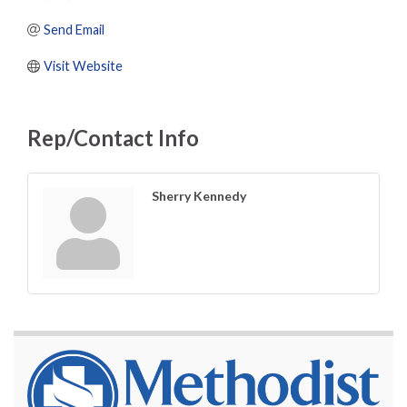
Send Email
Visit Website
Rep/Contact Info
Sherry Kennedy