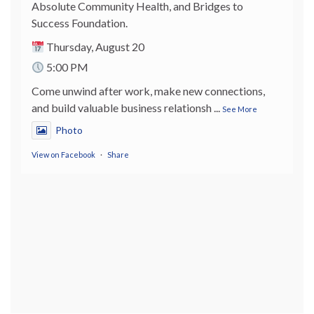
Absolute Community Health, and Bridges to
Success Foundation.
Thursday, August 20
5:00 PM
Come unwind after work, make new connections,
and build valuable business relationsh
...
See More
Photo
View on Facebook
·
Share