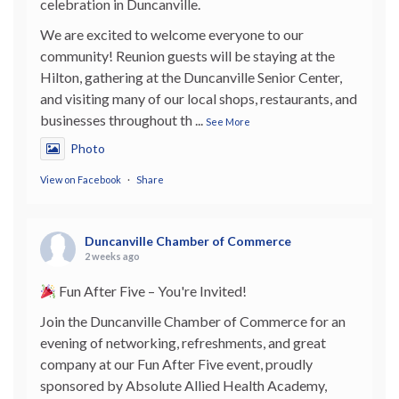
celebration in Duncanville.
We are excited to welcome everyone to our
community! Reunion guests will be staying at the
Hilton, gathering at the Duncanville Senior Center,
and visiting many of our local shops, restaurants, and
businesses throughout th
...
See More
Photo
View on Facebook
·
Share
Duncanville Chamber of Commerce
2 weeks ago
Fun After Five – You're Invited!
Join the Duncanville Chamber of Commerce for an
evening of networking, refreshments, and great
company at our Fun After Five event, proudly
sponsored by Absolute Allied Health Academy,