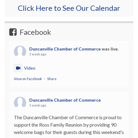
Click Here to See Our Calendar
Facebook
Duncanville Chamber of Commerce
was live.
1 week ago
Video
View on Facebook
·
Share
Duncanville Chamber of Commerce
1 week ago
The Duncanville Chamber of Commerce is proud to
support the Ross Family Reunion by providing 90
welcome bags for their guests during this weekend's