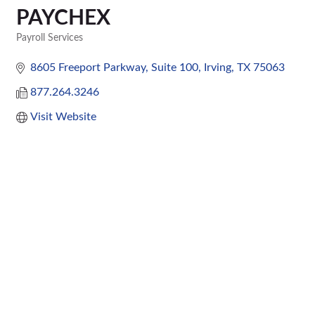
PAYCHEX
Payroll Services
Categories
8605 Freeport Parkway
Suite 100
Irving
TX
75063
877.264.3246
Visit Website