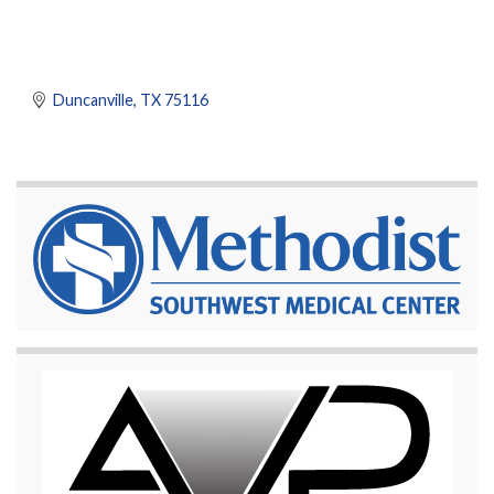
Duncanville
TX
75116