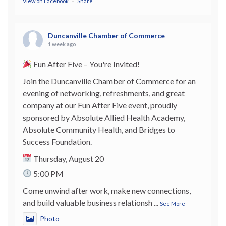
View on Facebook
·
Share
Duncanville Chamber of Commerce
1 week ago
Fun After Five – You're Invited!
Join the Duncanville Chamber of Commerce for an
evening of networking, refreshments, and great
company at our Fun After Five event, proudly
sponsored by Absolute Allied Health Academy,
Absolute Community Health, and Bridges to
Success Foundation.
Thursday, August 20
5:00 PM
Come unwind after work, make new connections,
and build valuable business relationsh
...
See More
Photo