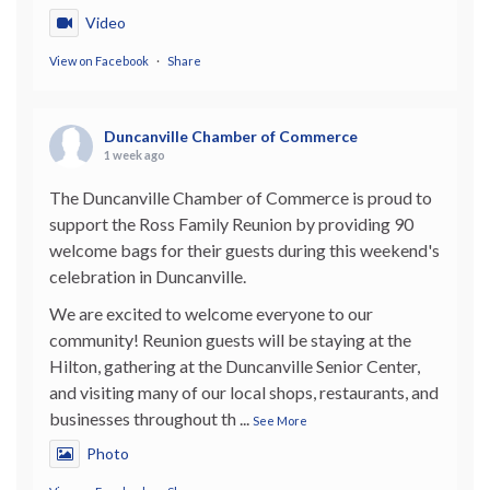
Video
View on Facebook
·
Share
Duncanville Chamber of Commerce
1 week ago
The Duncanville Chamber of Commerce is proud to
support the Ross Family Reunion by providing 90
welcome bags for their guests during this weekend's
celebration in Duncanville.
We are excited to welcome everyone to our
community! Reunion guests will be staying at the
Hilton, gathering at the Duncanville Senior Center,
and visiting many of our local shops, restaurants, and
businesses throughout th
...
See More
Photo