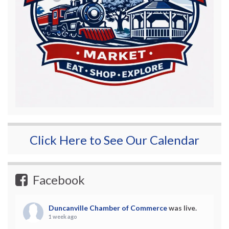
Click Here to See Our Calendar
Facebook
Duncanville Chamber of Commerce
was live.
1 week ago