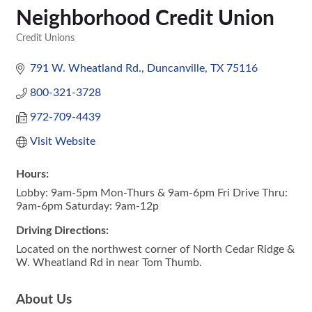
Neighborhood Credit Union
Credit Unions
Categories
791 W. Wheatland Rd.
Duncanville
TX
75116
800-321-3728
972-709-4439
Visit Website
Hours:
Lobby: 9am-5pm Mon-Thurs & 9am-6pm Fri Drive Thru:
9am-6pm Saturday: 9am-12p
Driving Directions:
Located on the northwest corner of North Cedar Ridge &
W. Wheatland Rd in near Tom Thumb.
About Us