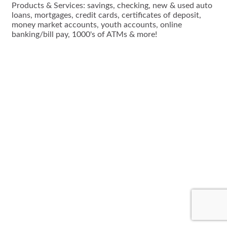
Products & Services: savings, checking, new & used auto
loans, mortgages, credit cards, certificates of deposit,
money market accounts, youth accounts, online
banking/bill pay, 1000's of ATMs & more!