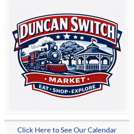
Click Here to See Our Calendar