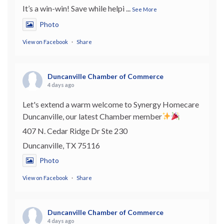
It’s a win-win! Save while helpi
...
See More
Photo
View on Facebook
·
Share
Duncanville Chamber of Commerce
4 days ago
Let's extend a warm welcome to Synergy Homecare
Duncanville, our latest Chamber member
407 N. Cedar Ridge Dr Ste 230
Duncanville, TX 75116
Photo
View on Facebook
·
Share
Duncanville Chamber of Commerce
4 days ago