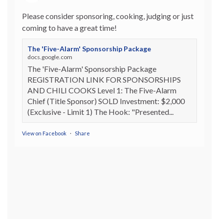
Please consider sponsoring, cooking, judging or just
coming to have a great time!
The 'Five-Alarm' Sponsorship Package
docs.google.com
The 'Five-Alarm' Sponsorship Package
REGISTRATION LINK FOR SPONSORSHIPS
AND CHILI COOKS Level 1: The Five-Alarm
Chief (Title Sponsor) SOLD Investment: $2,000
(Exclusive - Limit 1) The Hook: "Presented...
View on Facebook
·
Share