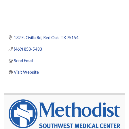
132 E. Ovilla Rd
Red Oak
TX
75154
(469) 850-5433
Send Email
Visit Website