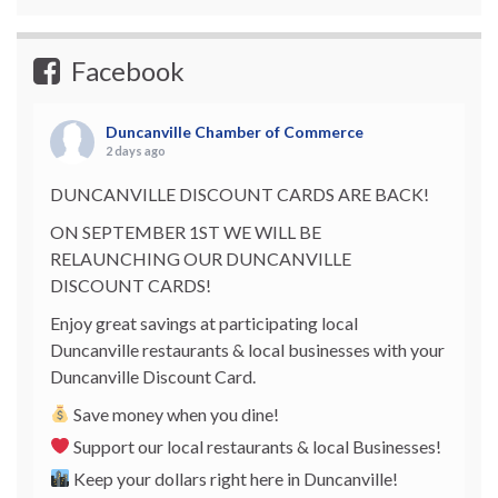
Facebook
Duncanville Chamber of Commerce
2 days ago
DUNCANVILLE DISCOUNT CARDS ARE BACK!
ON SEPTEMBER 1ST WE WILL BE
RELAUNCHING OUR DUNCANVILLE
DISCOUNT CARDS!
Enjoy great savings at participating local
Duncanville restaurants & local businesses with your
Duncanville Discount Card.
Save money when you dine!
Support our local restaurants & local Businesses!
Keep your dollars right here in Duncanville!