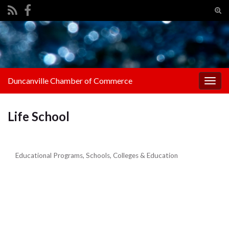
Tog
sear
Search for:
for
Duncanville Chamber of Commerce
Togg
navig
Life School
Educational Programs
Schools, Colleges & Education
Categories