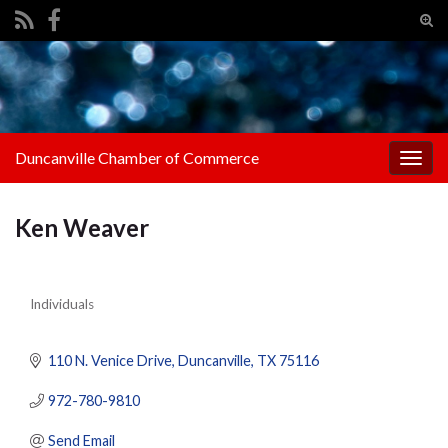
Tog
sear
Search for:
for
Duncanville Chamber of Commerce
Togg
navig
Ken Weaver
Individuals
Categories
110 N. Venice Drive
Duncanville
TX
75116
972-780-9810
Send Email