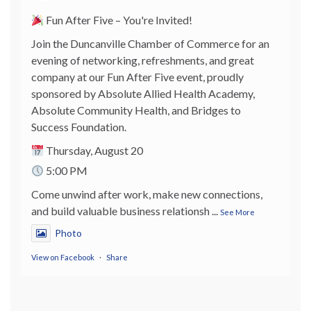
Fun After Five – You're Invited!
Join the Duncanville Chamber of Commerce for an
evening of networking, refreshments, and great
company at our Fun After Five event, proudly
sponsored by Absolute Allied Health Academy,
Absolute Community Health, and Bridges to
Success Foundation.
Thursday, August 20
5:00 PM
Come unwind after work, make new connections,
and build valuable business relationsh
...
See More
Photo
View on Facebook
·
Share