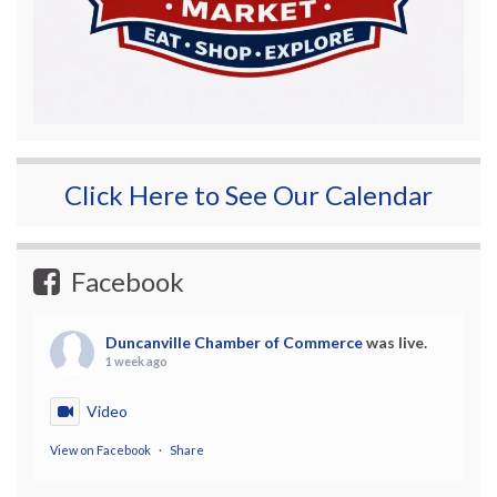
Click Here to See Our Calendar
Facebook
Duncanville Chamber of Commerce
was live.
1 week ago
Video
View on Facebook
·
Share