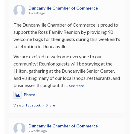
Duncanville Chamber of Commerce
1 week ago
The Duncanville Chamber of Commerce is proud to
support the Ross Family Reunion by providing 90
welcome bags for their guests during this weekend's
celebration in Duncanville.
We are excited to welcome everyone to our
community! Reunion guests will be staying at the
Hilton, gathering at the Duncanville Senior Center,
and visiting many of our local shops, restaurants, and
businesses throughout th
...
See More
Photo
View on Facebook
·
Share
Duncanville Chamber of Commerce
2 weeks ago