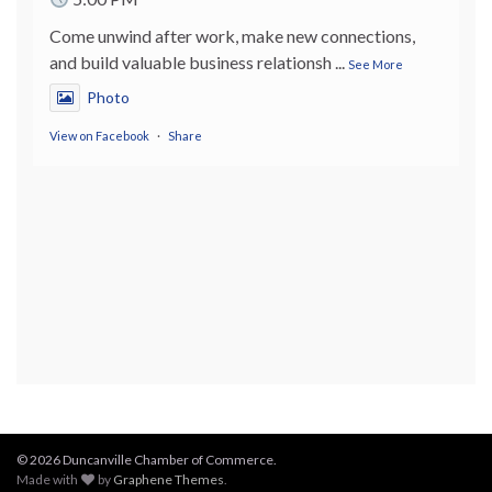
Come unwind after work, make new connections,
and build valuable business relationsh
...
See More
Photo
View on Facebook
·
Share
© 2026 Duncanville Chamber of Commerce.
Made with
by
Graphene Themes
.