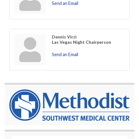
Send an Email
Dennis Virzi
Las Vegas Night Chairperson
Send an Email