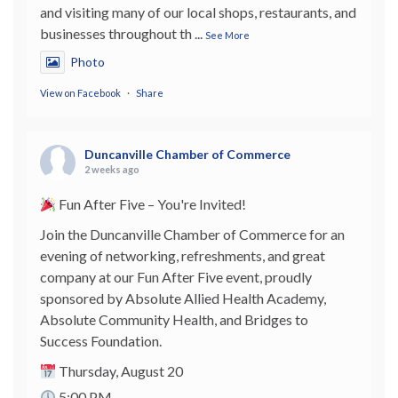
and visiting many of our local shops, restaurants, and
businesses throughout th
...
See More
Photo
View on Facebook
·
Share
Duncanville Chamber of Commerce
2 weeks ago
Fun After Five – You're Invited!
Join the Duncanville Chamber of Commerce for an
evening of networking, refreshments, and great
company at our Fun After Five event, proudly
sponsored by Absolute Allied Health Academy,
Absolute Community Health, and Bridges to
Success Foundation.
Thursday, August 20
5:00 PM