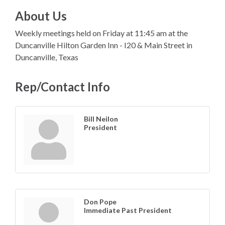
About Us
Weekly meetings held on Friday at 11:45 am at the
Duncanville Hilton Garden Inn - I20 & Main Street in
Duncanville, Texas
Rep/Contact Info
Bill Neilon
President
Don Pope
Immediate Past President