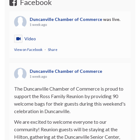
Facebook
Duncanville Chamber of Commerce
was live.
1 week ago
Video
View on Facebook
·
Share
Duncanville Chamber of Commerce
1 week ago
The Duncanville Chamber of Commerce is proud to
support the Ross Family Reunion by providing 90
welcome bags for their guests during this weekend's
celebration in Duncanville.
We are excited to welcome everyone to our
community! Reunion guests will be staying at the
Hilton, gathering at the Duncanville Senior Center,