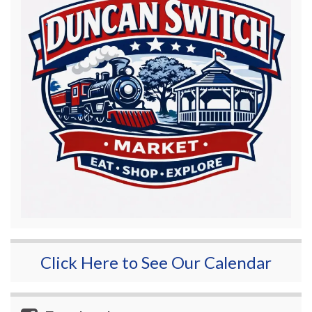
Click Here to See Our Calendar