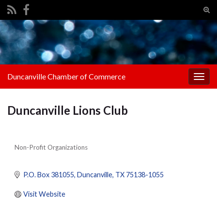
Tog
sear
Search for:
for
Duncanville Chamber of Commerce
Togg
navig
Duncanville Lions Club
Non-Profit Organizations
Categories
P.O. Box 381055
Duncanville
TX
75138-1055
Visit Website