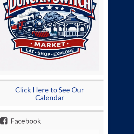
Click Here to See Our
Calendar
Facebook