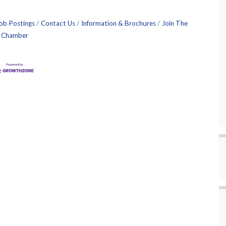
ob Postings
Contact Us
Information & Brochures
Join The
Chamber