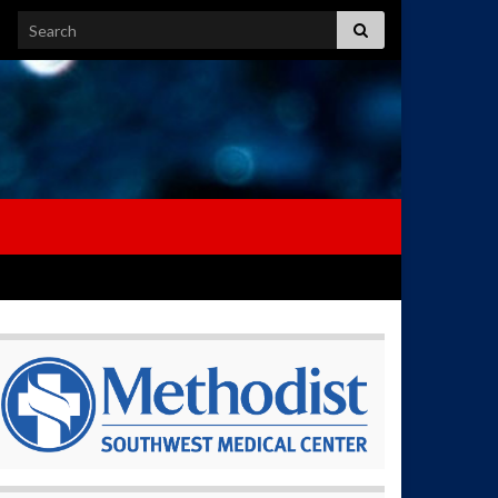
Search for: