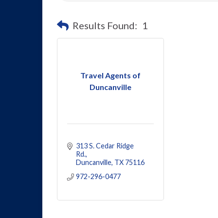
Results Found:
1
Travel Agents of
Duncanville
313 S. Cedar Ridge 
Rd.
Duncanville
TX
75116
972-296-0477