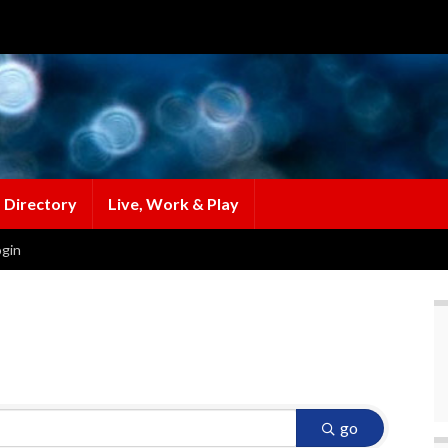
 Directory
Live, Work & Play
gin
go