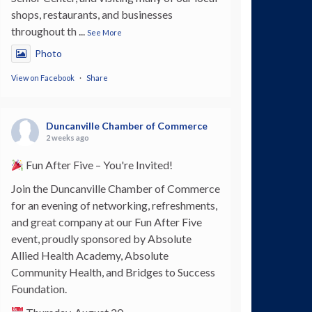
shops, restaurants, and businesses
throughout th
...
See More
Photo
View on Facebook
·
Share
Duncanville Chamber of Commerce
2 weeks ago
Fun After Five – You're Invited!
Join the Duncanville Chamber of Commerce
for an evening of networking, refreshments,
and great company at our Fun After Five
event, proudly sponsored by Absolute
Allied Health Academy, Absolute
Community Health, and Bridges to Success
Foundation.