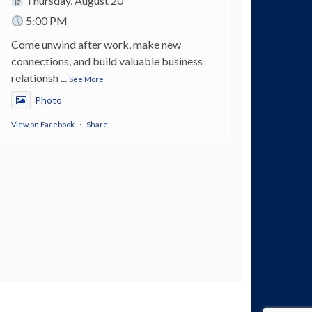
Thursday, August 20
5:00 PM
Come unwind after work, make new
connections, and build valuable business
relationsh
...
See More
Photo
View on Facebook
·
Share