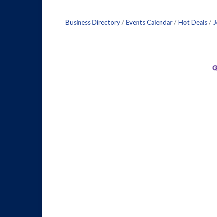
Business Directory
Events Calendar
Hot Deals
J