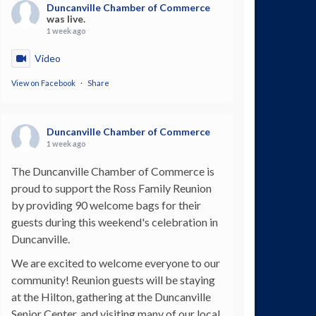
Duncanville Chamber of Commerce
was live.
1 week ago
Video
View on Facebook
·
Share
Duncanville Chamber of Commerce
1 week ago
The Duncanville Chamber of Commerce is
proud to support the Ross Family Reunion
by providing 90 welcome bags for their
guests during this weekend's celebration in
Duncanville.
We are excited to welcome everyone to our
community! Reunion guests will be staying
at the Hilton, gathering at the Duncanville
Senior Center, and visiting many of our local