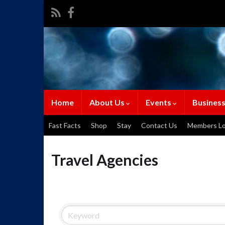
Home
About Us
Events
Business
Fast Facts
Shop
Stay
Contact Us
Members Lo
Travel Agencies