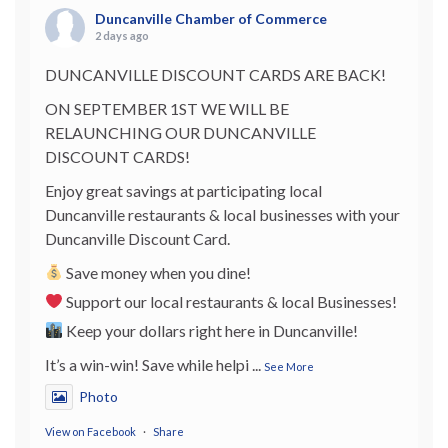
Duncanville Chamber of Commerce
2 days ago
DUNCANVILLE DISCOUNT CARDS ARE BACK!
ON SEPTEMBER 1ST WE WILL BE
RELAUNCHING OUR DUNCANVILLE
DISCOUNT CARDS!
Enjoy great savings at participating local
Duncanville restaurants & local businesses with your
Duncanville Discount Card.
Save money when you dine!
Support our local restaurants & local Businesses!
Keep your dollars right here in Duncanville!
It’s a win-win! Save while helpi
...
See More
Photo
View on Facebook
·
Share