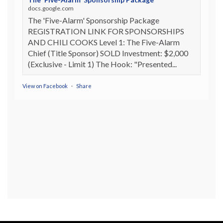
docs.google.com
The 'Five-Alarm' Sponsorship Package
REGISTRATION LINK FOR SPONSORSHIPS
AND CHILI COOKS Level 1: The Five-Alarm
Chief (Title Sponsor) SOLD Investment: $2,000
(Exclusive - Limit 1) The Hook: "Presented...
View on Facebook
·
Share