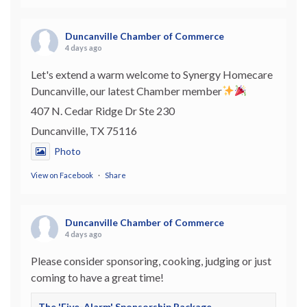
Duncanville Chamber of Commerce
4 days ago
Let's extend a warm welcome to Synergy Homecare
Duncanville, our latest Chamber member
407 N. Cedar Ridge Dr Ste 230
Duncanville, TX 75116
Photo
View on Facebook
·
Share
Duncanville Chamber of Commerce
4 days ago
Please consider sponsoring, cooking, judging or just
coming to have a great time!
The 'Five-Alarm' Sponsorship Package