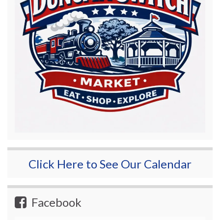
Click Here to See Our Calendar
Facebook