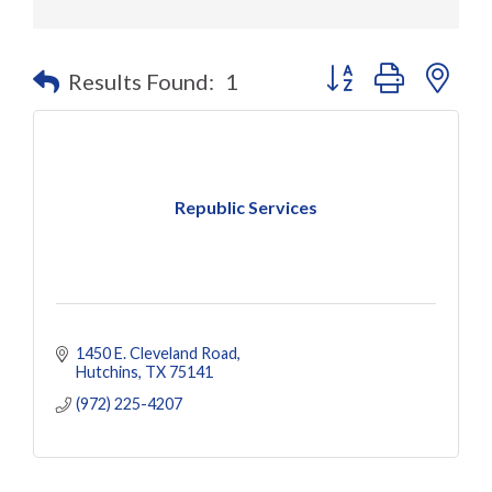
Button group with nes
Results Found:
1
Republic Services
1450 E. Cleveland Road
Hutchins
TX
75141
(972) 225-4207