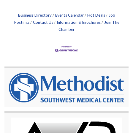
Business Directory
Events Calendar
Hot Deals
Job
Postings
Contact Us
Information & Brochures
Join The
Chamber