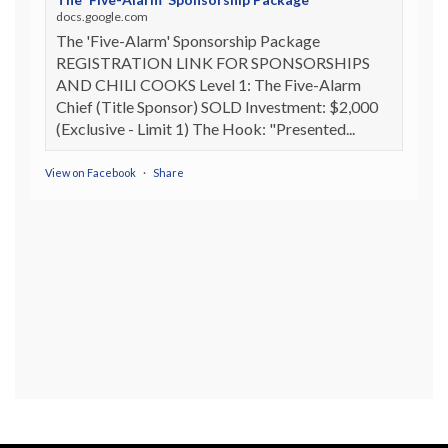
docs.google.com
The 'Five-Alarm' Sponsorship Package
REGISTRATION LINK FOR SPONSORSHIPS
AND CHILI COOKS Level 1: The Five-Alarm
Chief (Title Sponsor) SOLD Investment: $2,000
(Exclusive - Limit 1) The Hook: "Presented...
View on Facebook
·
Share