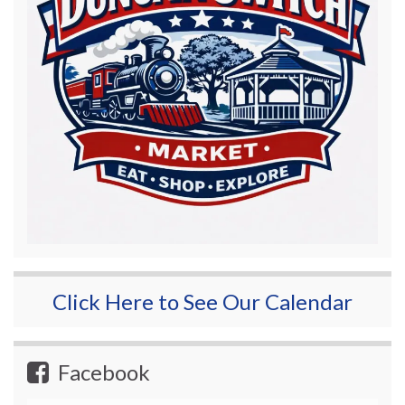
Click Here to See Our Calendar
Facebook