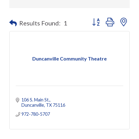
Button group with nes
Results Found:
1
Duncanville Community Theatre
106 S. Main St.
Duncanville
TX
75116
972-780-5707