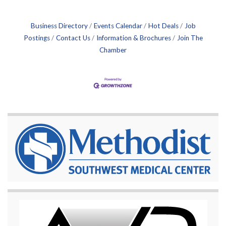
Business Directory
Events Calendar
Hot Deals
Job
Postings
Contact Us
Information & Brochures
Join The
Chamber