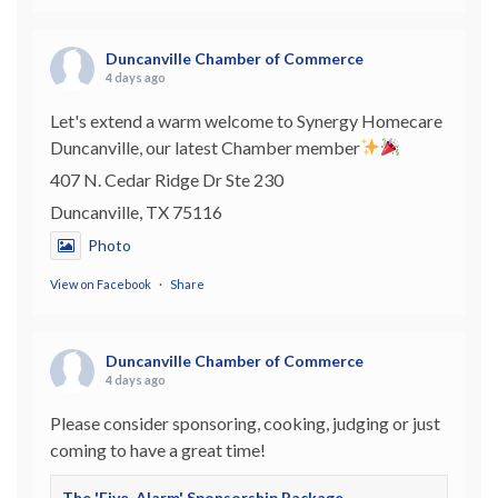
Duncanville Chamber of Commerce
4 days ago
Let's extend a warm welcome to Synergy Homecare
Duncanville, our latest Chamber member
407 N. Cedar Ridge Dr Ste 230
Duncanville, TX 75116
Photo
View on Facebook
·
Share
Duncanville Chamber of Commerce
4 days ago
Please consider sponsoring, cooking, judging or just
coming to have a great time!
The 'Five-Alarm' Sponsorship Package