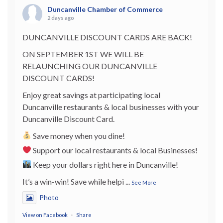
Duncanville Chamber of Commerce
2 days ago
DUNCANVILLE DISCOUNT CARDS ARE BACK!
ON SEPTEMBER 1ST WE WILL BE
RELAUNCHING OUR DUNCANVILLE
DISCOUNT CARDS!
Enjoy great savings at participating local
Duncanville restaurants & local businesses with your
Duncanville Discount Card.
Save money when you dine!
Support our local restaurants & local Businesses!
Keep your dollars right here in Duncanville!
It’s a win-win! Save while helpi
...
See More
Photo
View on Facebook
·
Share