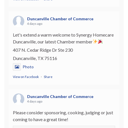
Duncanville Chamber of Commerce
4 days ago
Let's extend a warm welcome to Synergy Homecare
Duncanville, our latest Chamber member
407 N. Cedar Ridge Dr Ste 230
Duncanville, TX 75116
Photo
View on Facebook
·
Share
Duncanville Chamber of Commerce
4 days ago
Please consider sponsoring, cooking, judging or just
coming to have a great time!