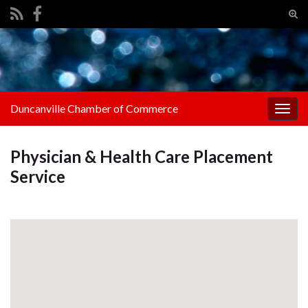
Tog
sear
Search for:
for
Duncanville Chamber of Commerce
Togg
navig
Physician & Health Care Placement
Service