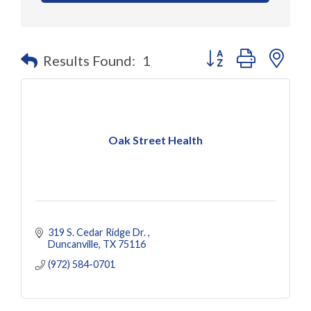
Button group with nes
Results Found:
1
Oak Street Health
319 S. Cedar Ridge Dr. 
Duncanville
TX
75116
(972) 584-0701