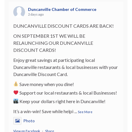
Duncanville Chamber of Commerce
2 days ago
DUNCANVILLE DISCOUNT CARDS ARE BACK!
ON SEPTEMBER 1ST WE WILL BE
RELAUNCHING OUR DUNCANVILLE
DISCOUNT CARDS!
Enjoy great savings at participating local
Duncanville restaurants & local businesses with your
Duncanville Discount Card.
Save money when you dine!
Support our local restaurants & local Businesses!
Keep your dollars right here in Duncanville!
It’s a win-win! Save while helpi
...
See More
Photo
View on Facebook
·
Share