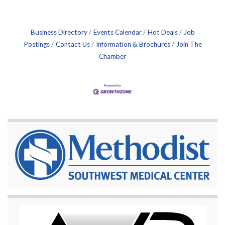
Business Directory
Events Calendar
Hot Deals
Job
Postings
Contact Us
Information & Brochures
Join The
Chamber