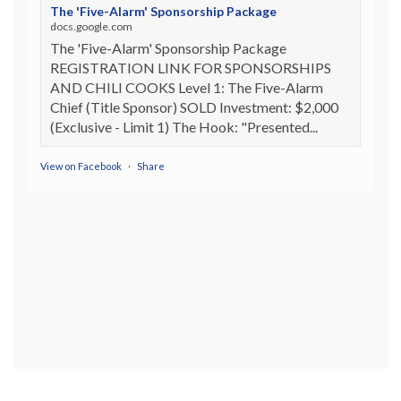
The 'Five-Alarm' Sponsorship Package
docs.google.com
The 'Five-Alarm' Sponsorship Package
REGISTRATION LINK FOR SPONSORSHIPS
AND CHILI COOKS Level 1: The Five-Alarm
Chief (Title Sponsor) SOLD Investment: $2,000
(Exclusive - Limit 1) The Hook: "Presented...
View on Facebook
·
Share