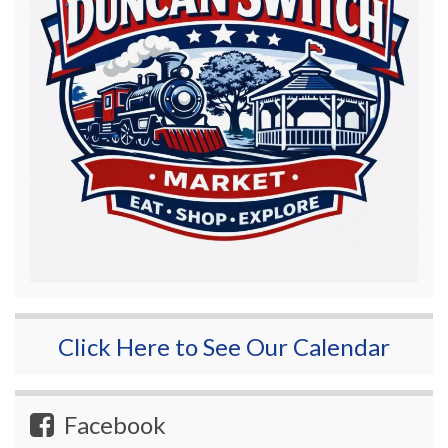
Click Here to See Our Calendar
Facebook