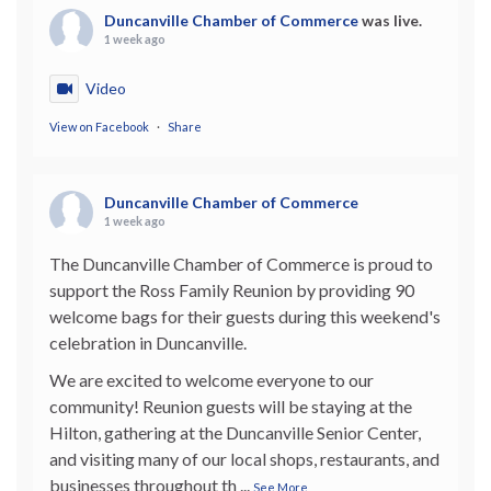
Duncanville Chamber of Commerce
was live.
1 week ago
Video
View on Facebook
·
Share
Duncanville Chamber of Commerce
1 week ago
The Duncanville Chamber of Commerce is proud to
support the Ross Family Reunion by providing 90
welcome bags for their guests during this weekend's
celebration in Duncanville.
We are excited to welcome everyone to our
community! Reunion guests will be staying at the
Hilton, gathering at the Duncanville Senior Center,
and visiting many of our local shops, restaurants, and
businesses throughout th
...
See More