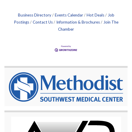
Business Directory
Events Calendar
Hot Deals
Job
Postings
Contact Us
Information & Brochures
Join The
Chamber