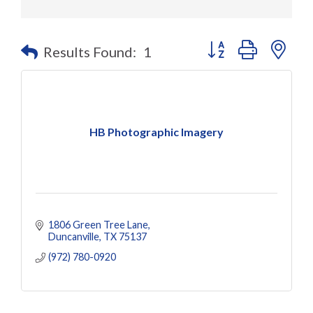
Button group with nes
Results Found:
1
HB Photographic Imagery
1806 Green Tree Lane
Duncanville
TX
75137
(972) 780-0920