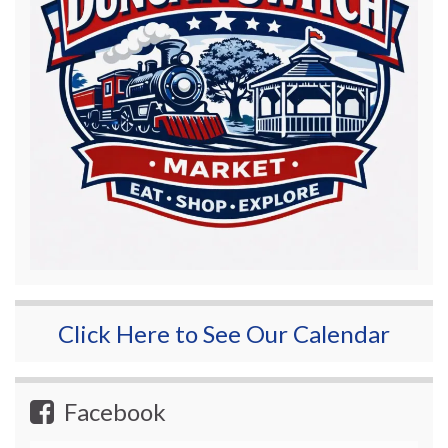
Click Here to See Our Calendar
Facebook