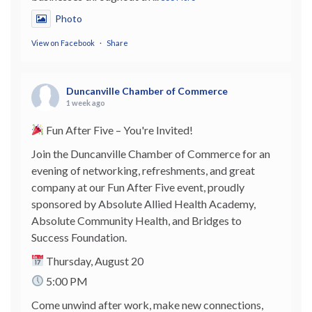
Photo
View on Facebook
·
Share
Duncanville Chamber of Commerce
1 week ago
Fun After Five – You're Invited!
Join the Duncanville Chamber of Commerce for an
evening of networking, refreshments, and great
company at our Fun After Five event, proudly
sponsored by Absolute Allied Health Academy,
Absolute Community Health, and Bridges to
Success Foundation.
Thursday, August 20
5:00 PM
Come unwind after work, make new connections,