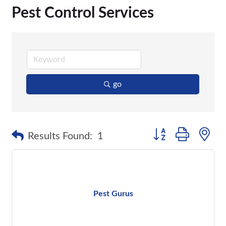
Pest Control Services
go
Button group with n
Results Found:
1
Pest Gurus