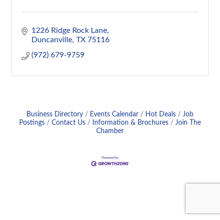
1226 Ridge Rock Lane
Duncanville
TX
75116
(972) 679-9759
Business Directory
Events Calendar
Hot Deals
Job
Postings
Contact Us
Information & Brochures
Join The
Chamber