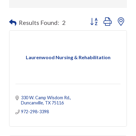
Button group with nes
Results Found:
2
Laurenwood Nursing & Rehabilitation
330 W. Camp Wisdom Rd.
Duncanville
TX
75116
972-298-3398