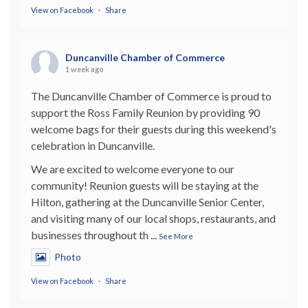
View on Facebook
·
Share
Duncanville Chamber of Commerce
1 week ago
The Duncanville Chamber of Commerce is proud to
support the Ross Family Reunion by providing 90
welcome bags for their guests during this weekend's
celebration in Duncanville.
We are excited to welcome everyone to our
community! Reunion guests will be staying at the
Hilton, gathering at the Duncanville Senior Center,
and visiting many of our local shops, restaurants, and
businesses throughout th
...
See More
Photo
View on Facebook
·
Share