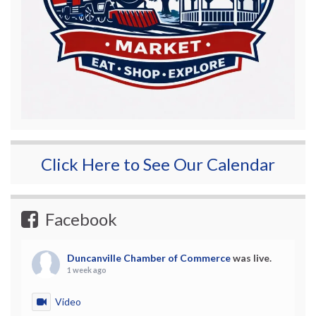
Click Here to See Our Calendar
Facebook
Duncanville Chamber of Commerce
was live.
1 week ago
Video