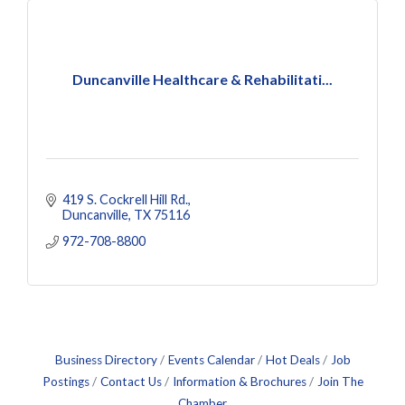
Duncanville Healthcare & Rehabilitati...
419 S. Cockrell Hill Rd.
Duncanville
TX
75116
972-708-8800
Business Directory
Events Calendar
Hot Deals
Job
Postings
Contact Us
Information & Brochures
Join The
Chamber