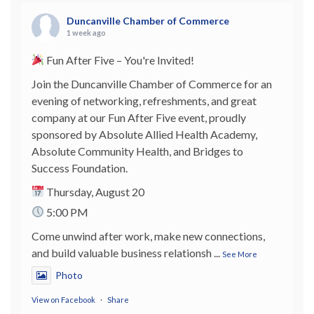
Duncanville Chamber of Commerce
1 week ago
Fun After Five – You're Invited!
Join the Duncanville Chamber of Commerce for an
evening of networking, refreshments, and great
company at our Fun After Five event, proudly
sponsored by Absolute Allied Health Academy,
Absolute Community Health, and Bridges to
Success Foundation.
Thursday, August 20
5:00 PM
Come unwind after work, make new connections,
and build valuable business relationsh
...
See More
Photo
View on Facebook
·
Share