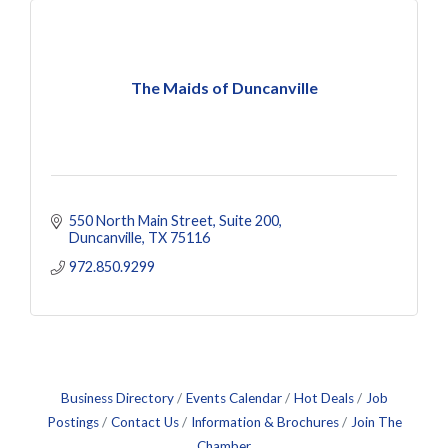
The Maids of Duncanville
550 North Main Street
Suite 200
Duncanville
TX
75116
972.850.9299
Business Directory
Events Calendar
Hot Deals
Job
Postings
Contact Us
Information & Brochures
Join The
Chamber