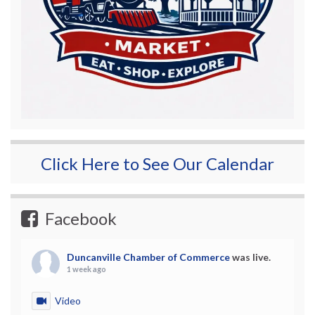
Click Here to See Our Calendar
Facebook
Duncanville Chamber of Commerce
was live.
1 week ago
Video