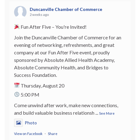
Duncanville Chamber of Commerce
2 weeks ago
Fun After Five – You're Invited!
Join the Duncanville Chamber of Commerce for an
evening of networking, refreshments, and great
company at our Fun After Five event, proudly
sponsored by Absolute Allied Health Academy,
Absolute Community Health, and Bridges to
Success Foundation.
Thursday, August 20
5:00 PM
Come unwind after work, make new connections,
and build valuable business relationsh
...
See More
Photo
View on Facebook
·
Share