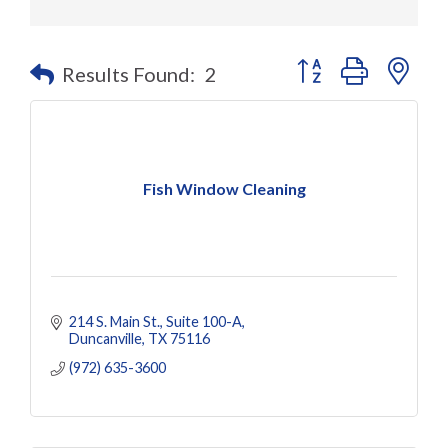
Button group with nes
Results Found:
2
Fish Window Cleaning
214 S. Main St.
Suite 100-A
Duncanville
TX
75116
(972) 635-3600