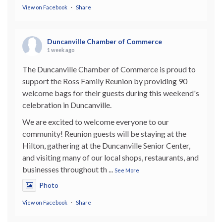
View on Facebook
·
Share
Duncanville Chamber of Commerce
1 week ago
The Duncanville Chamber of Commerce is proud to
support the Ross Family Reunion by providing 90
welcome bags for their guests during this weekend's
celebration in Duncanville.
We are excited to welcome everyone to our
community! Reunion guests will be staying at the
Hilton, gathering at the Duncanville Senior Center,
and visiting many of our local shops, restaurants, and
businesses throughout th
...
See More
Photo
View on Facebook
·
Share