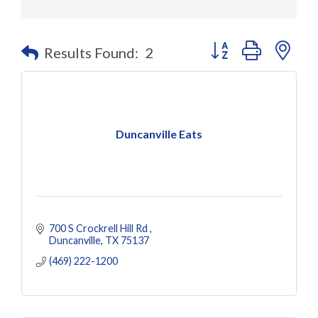
Button group with nes
Results Found:
2
Duncanville Eats
700 S Crockrell Hill Rd 
Duncanville
TX
75137
(469) 222-1200