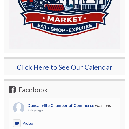
Click Here to See Our Calendar
Facebook
Duncanville Chamber of Commerce
was live.
7 days ago
Video