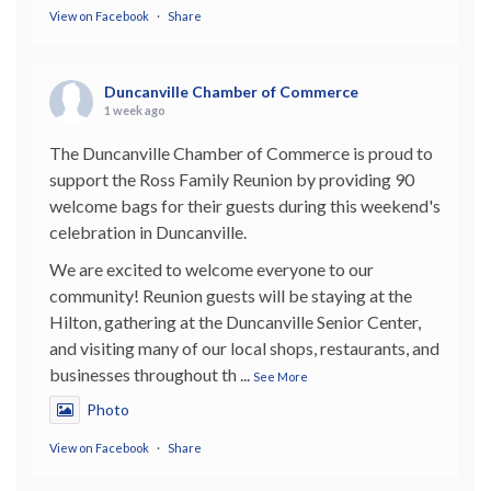
View on Facebook
·
Share
Duncanville Chamber of Commerce
1 week ago
The Duncanville Chamber of Commerce is proud to
support the Ross Family Reunion by providing 90
welcome bags for their guests during this weekend's
celebration in Duncanville.
We are excited to welcome everyone to our
community! Reunion guests will be staying at the
Hilton, gathering at the Duncanville Senior Center,
and visiting many of our local shops, restaurants, and
businesses throughout th
...
See More
Photo
View on Facebook
·
Share