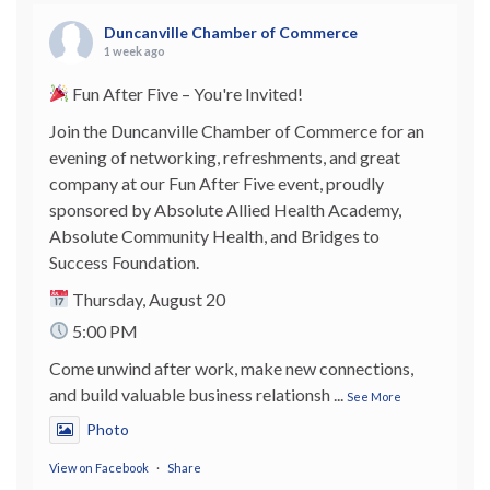
Duncanville Chamber of Commerce
1 week ago
Fun After Five – You're Invited!
Join the Duncanville Chamber of Commerce for an
evening of networking, refreshments, and great
company at our Fun After Five event, proudly
sponsored by Absolute Allied Health Academy,
Absolute Community Health, and Bridges to
Success Foundation.
Thursday, August 20
5:00 PM
Come unwind after work, make new connections,
and build valuable business relationsh
...
See More
Photo
View on Facebook
·
Share