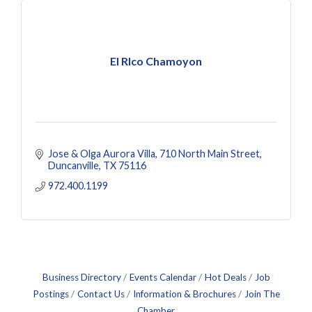
El RIco Chamoyon
Jose & Olga Aurora Villa
710 North Main Street
Duncanville
TX
75116
972.400.1199
Business Directory
Events Calendar
Hot Deals
Job
Postings
Contact Us
Information & Brochures
Join The
Chamber