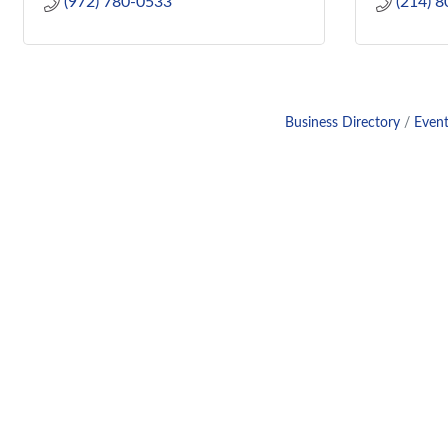
(972) 780-0533
(214) 
Business Directory
Event