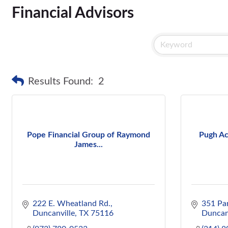
Financial Advisors
Results Found:
2
Pope Financial Group of Raymond
Pugh Ac
James...
222 E. Wheatland Rd.
351 Pa
Duncanville
TX
75116
Duncan