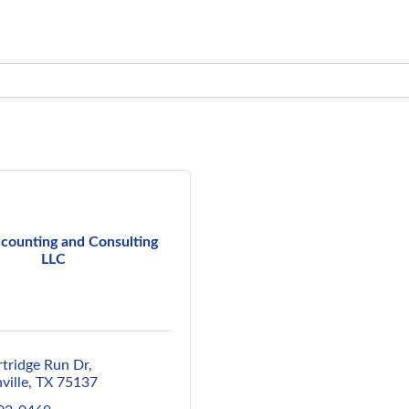
counting and Consulting
LLC
rtridge Run Dr
ville
TX
75137