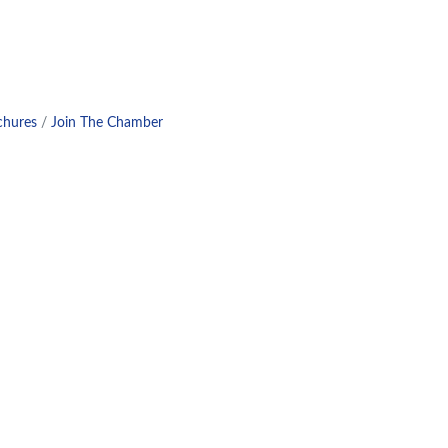
chures
Join The Chamber