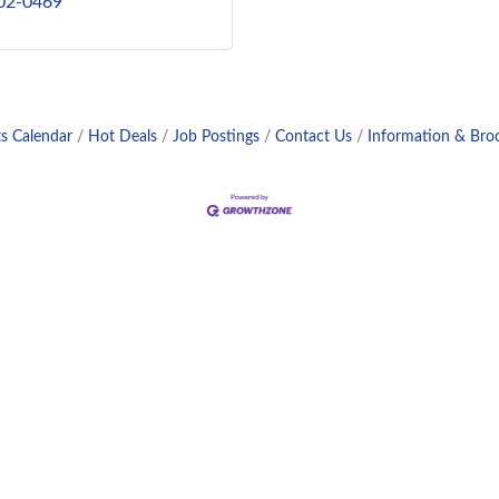
802-0469
s Calendar
Hot Deals
Job Postings
Contact Us
Information & Bro