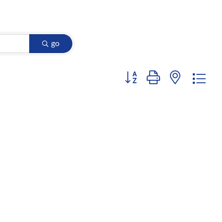
go
Button group with nested d