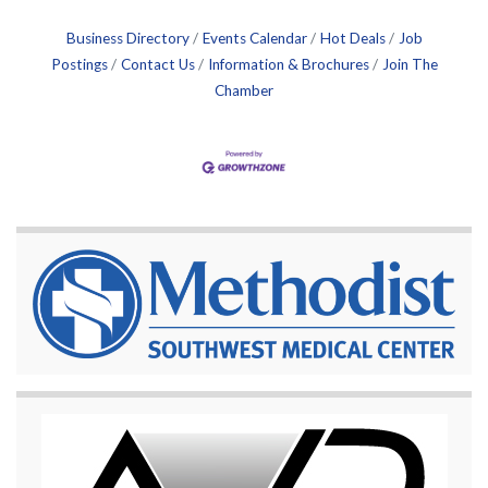
Business Directory
Events Calendar
Hot Deals
Job
Postings
Contact Us
Information & Brochures
Join The
Chamber