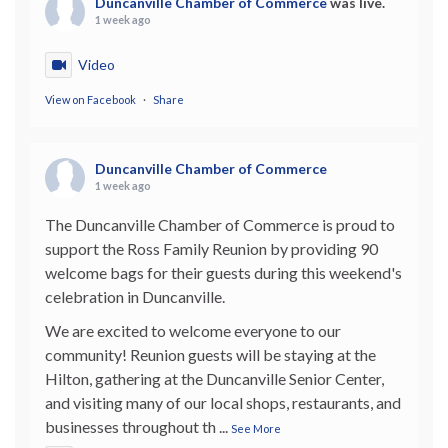
Duncanville Chamber of Commerce
was live.
1 week ago
Video
View on Facebook
·
Share
Duncanville Chamber of Commerce
1 week ago
The Duncanville Chamber of Commerce is proud to
support the Ross Family Reunion by providing 90
welcome bags for their guests during this weekend's
celebration in Duncanville.
We are excited to welcome everyone to our
community! Reunion guests will be staying at the
Hilton, gathering at the Duncanville Senior Center,
and visiting many of our local shops, restaurants, and
businesses throughout th
...
See More