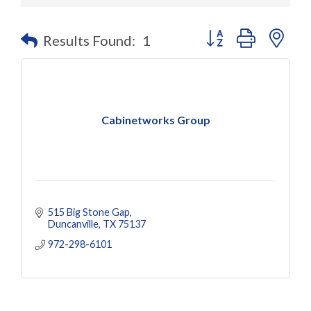
Button group with nes
Results Found:
1
Cabinetworks Group
515 Big Stone Gap
Duncanville
TX
75137
972-298-6101