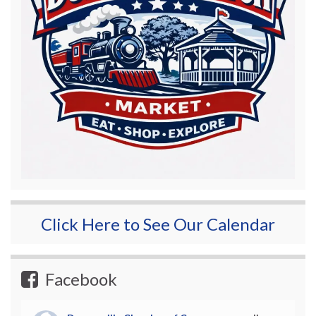
Click Here to See Our Calendar
Facebook