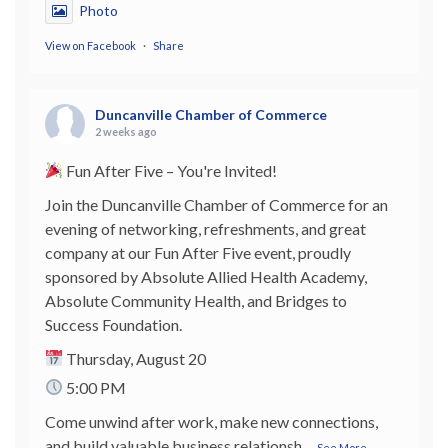
Photo
View on Facebook
·
Share
Duncanville Chamber of Commerce
2 weeks ago
Fun After Five – You're Invited!
Join the Duncanville Chamber of Commerce for an
evening of networking, refreshments, and great
company at our Fun After Five event, proudly
sponsored by Absolute Allied Health Academy,
Absolute Community Health, and Bridges to
Success Foundation.
Thursday, August 20
5:00 PM
Come unwind after work, make new connections,
and build valuable business relationsh
...
See More