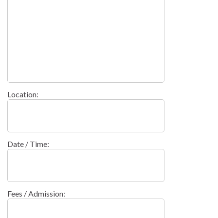
Location:
Date / Time:
Fees / Admission: