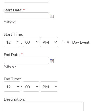
Start Date:
*
M/d/yyyy
Start Time:
:
All Day Event
End Date:
*
M/d/yyyy
End Time:
:
Description: