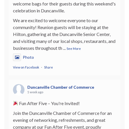
welcome bags for their guests during this weekend's
celebration in Duncanville.
We are excited to welcome everyone to our
community! Reunion guests will be staying at the
Hilton, gathering at the Duncanville Senior Center,
and visiting many of our local shops, restaurants, and
businesses throughout th
...
See More
Photo
View on Facebook
·
Share
Duncanville Chamber of Commerce
1 week ago
Fun After Five – You're Invited!
Join the Duncanville Chamber of Commerce for an
evening of networking, refreshments, and great
company at our Fun After Five event, proudly