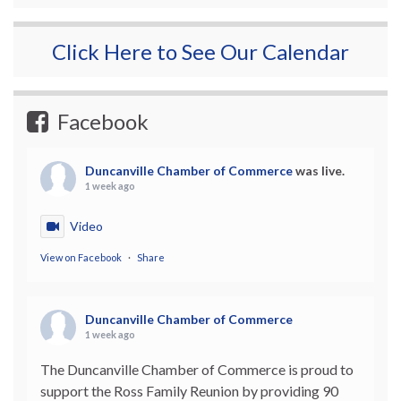
Click Here to See Our Calendar
Facebook
Duncanville Chamber of Commerce
was live.
1 week ago
Video
View on Facebook
·
Share
Duncanville Chamber of Commerce
1 week ago
The Duncanville Chamber of Commerce is proud to
support the Ross Family Reunion by providing 90