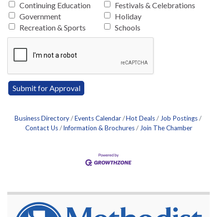
Continuing Education
Festivals & Celebrations
Government
Holiday
Recreation & Sports
Schools
Business Directory
Events Calendar
Hot Deals
Job Postings
Contact Us
Information & Brochures
Join The Chamber