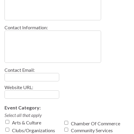
Contact Information:
Contact Email:
Website URL:
Event Category:
Select all that apply
Arts & Culture
Chamber Of Commerce
Clubs/Organizations
Community Services