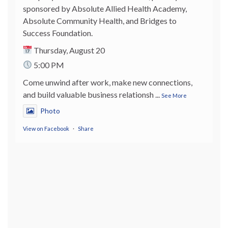
sponsored by Absolute Allied Health Academy,
Absolute Community Health, and Bridges to
Success Foundation.
Thursday, August 20
5:00 PM
Come unwind after work, make new connections,
and build valuable business relationsh
...
See More
Photo
View on Facebook
·
Share