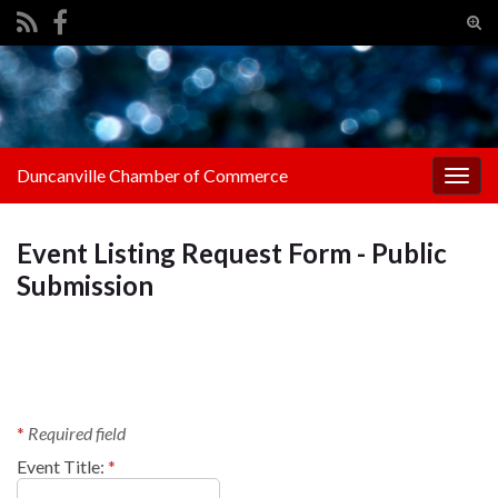
Tog
sear
Search for:
for
Duncanville Chamber of Commerce
Togg
navig
Event Listing Request Form - Public
Submission
*
Required field
Event Title:
*