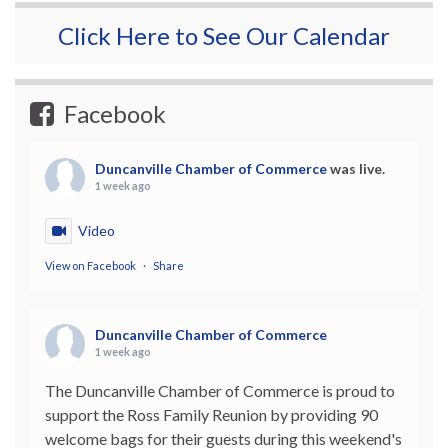
Click Here to See Our Calendar
Facebook
Duncanville Chamber of Commerce
was live.
1 week ago
Video
View on Facebook
·
Share
Duncanville Chamber of Commerce
1 week ago
The Duncanville Chamber of Commerce is proud to
support the Ross Family Reunion by providing 90
welcome bags for their guests during this weekend's