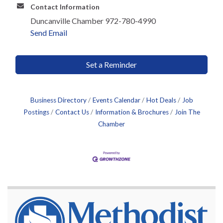
Contact Information
Duncanville Chamber 972-780-4990
Send Email
Set a Reminder
Business Directory
Events Calendar
Hot Deals
Job
Postings
Contact Us
Information & Brochures
Join The
Chamber