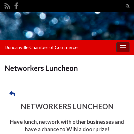
Tog
sear
Search for:
for
Duncanville Chamber of Commerce
Togg
navig
Networkers Luncheon
NETWORKERS LUNCHEON
Have lunch, network with other businesses and
have a chance to WIN a door prize!