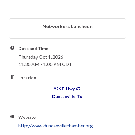
Networkers Luncheon
Date and Time
Thursday Oct 1, 2026
11:30 AM - 1:00 PM CDT
Location
926 E. Hwy 67
Duncanville, Tx
Website
http://www.duncanvillechamber.org