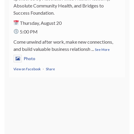
Absolute Community Health, and Bridges to
Success Foundation.
Thursday, August 20
5:00 PM
Come unwind after work, make new connections,
and build valuable business relationsh
...
See More
Photo
View on Facebook
·
Share