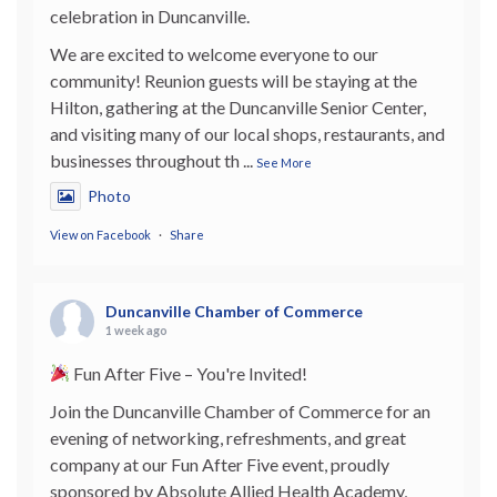
celebration in Duncanville.
We are excited to welcome everyone to our
community! Reunion guests will be staying at the
Hilton, gathering at the Duncanville Senior Center,
and visiting many of our local shops, restaurants, and
businesses throughout th
...
See More
Photo
View on Facebook
·
Share
Duncanville Chamber of Commerce
1 week ago
Fun After Five – You're Invited!
Join the Duncanville Chamber of Commerce for an
evening of networking, refreshments, and great
company at our Fun After Five event, proudly
sponsored by Absolute Allied Health Academy,