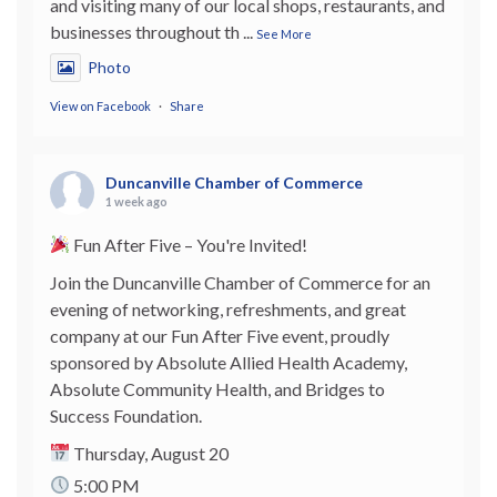
and visiting many of our local shops, restaurants, and
businesses throughout th
...
See More
Photo
View on Facebook
·
Share
Duncanville Chamber of Commerce
1 week ago
Fun After Five – You're Invited!
Join the Duncanville Chamber of Commerce for an
evening of networking, refreshments, and great
company at our Fun After Five event, proudly
sponsored by Absolute Allied Health Academy,
Absolute Community Health, and Bridges to
Success Foundation.
Thursday, August 20
5:00 PM