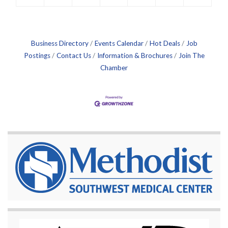
Business Directory
Events Calendar
Hot Deals
Job
Postings
Contact Us
Information & Brochures
Join The
Chamber