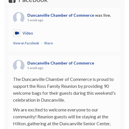
Duncanville Chamber of Commerce
was live.
1 week ago
Video
View on Facebook
·
Share
Duncanville Chamber of Commerce
1 week ago
The Duncanville Chamber of Commerce is proud to
support the Ross Family Reunion by providing 90
welcome bags for their guests during this weekend's
celebration in Duncanville.
We are excited to welcome everyone to our
community! Reunion guests will be staying at the
Hilton, gathering at the Duncanville Senior Center,