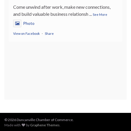
Come unwind after work, make new connections,
and build valuable business relationsh
...
See More
Photo
View on Facebook
·
Share
© 2026 Duncanville Chamber of Commerce.
Made with
by
Graphene Themes
.