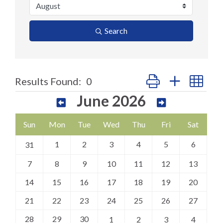
Search
Button group with nes
Results Found:
0
June 2026
Sun
Mon
Tue
Wed
Thu
Fri
Sat
1
2
3
4
5
6
31
7
8
9
10
11
12
13
14
15
16
17
18
19
20
21
22
23
24
25
26
27
28
29
30
1
2
3
4