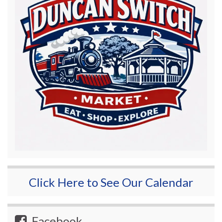
Click Here to See Our Calendar
Facebook